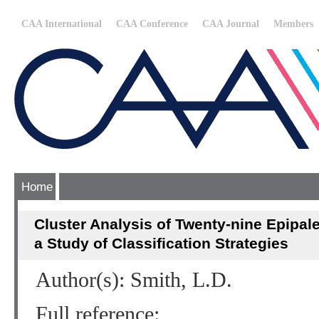
CAA International
CAA Conference
CAA Journal
Members
Home
Cluster Analysis of Twenty-nine Epipaleo
a Study of Classification Strategies
Author(s): Smith, L.D.
Full reference: