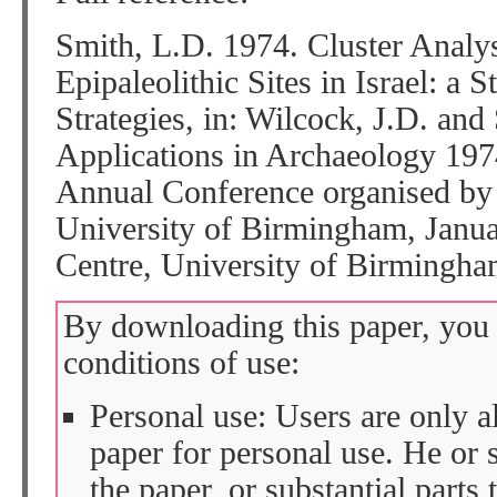
Smith, L.D. 1974. Cluster Analy
Epipaleolithic Sites in Israel: a S
Strategies, in: Wilcock, J.D. and
Applications in Archaeology 197
Annual Conference organised by
University of Birmingham, Janu
Centre, University of Birmingha
By downloading this paper, you 
conditions of use:
Personal use: Users are only 
paper for personal use. He or 
the paper, or substantial parts 