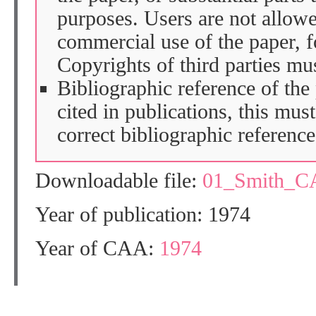
purposes. Users are not allow
commercial use of the paper, fo
Copyrights of third parties mu
Bibliographic reference of the
cited in publications, this mus
correct bibliographic reference
Downloadable file:
01_Smith_C
Year of publication: 1974
Year of CAA:
1974