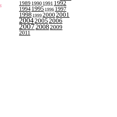
1992
1989
1990
1991
g
1995
1997
1994
1996
2001
1998
2000
1999
2004
2005
2006
2007
2008
2009
2011