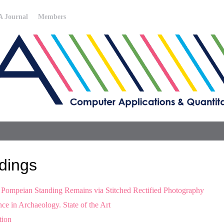
 Journal
Members
dings
f Pompeian Standing Remains via Stitched Rectified Photography
ce in Archaeology. State of the Art
tion