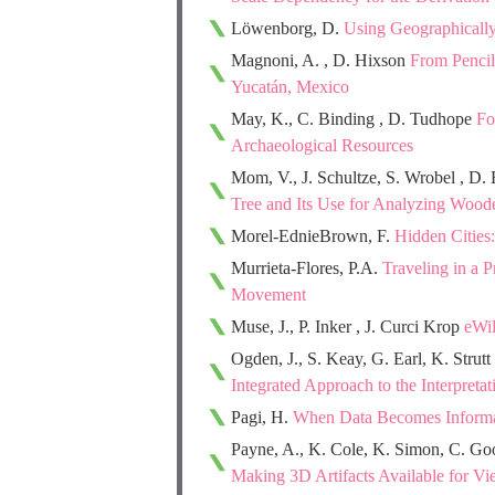
Löwenborg, D.
Using Geographically 
Magnoni, A. , D. Hixson
From Pencil
Yucatán, Mexico
May, K., C. Binding , D. Tudhope
Fo
Archaeological Resources
Mom, V., J. Schultze, S. Wrobel , D.
Tree and Its Use for Analyzing Woode
Morel-EdnieBrown, F.
Hidden Cities:
Murrieta-Flores, P.A.
Traveling in a 
Movement
Muse, J., P. Inker , J. Curci Krop
eWil
Ogden, J., S. Keay, G. Earl, K. Strutt
Integrated Approach to the Interpreta
Pagi, H.
When Data Becomes Informati
Payne, A., K. Cole, K. Simon, C. Go
Making 3D Artifacts Available for 