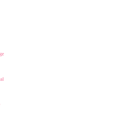
ge
al
e