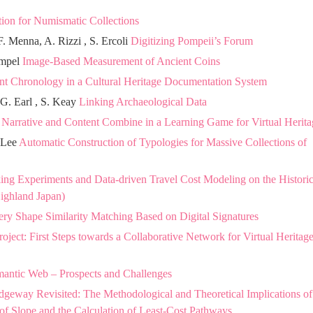
ion for Numismatic Collections
. Menna, A. Rizzi , S. Ercoli
Digitizing Pompeii’s Forum
ampel
Image-Based Measurement of Ancient Coins
t Chronology in a Cultural Heritage Documentation System
 G. Earl , S. Keay
Linking Archaeological Data
n
Narrative and Content Combine in a Learning Game for Virtual Herita
. Lee
Automatic Construction of Typologies for Massive Collections of
ng Experiments and Data-driven Travel Cost Modeling on the Historic
ighland Japan)
ery Shape Similarity Matching Based on Digital Signatures
oject: First Steps towards a Collaborative Network for Virtual Heritag
antic Web – Prospects and Challenges
dgeway Revisited: The Methodological and Theoretical Implications of
of Slope and the Calculation of Least-Cost Pathways