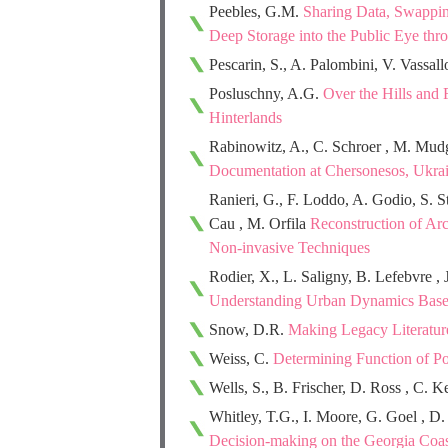
Peebles, G.M.
Sharing Data, Swappi
Deep Storage into the Public Eye thro
Pescarin, S., A. Palombini, V. Vassal
Posluschny, A.G.
Over the Hills and 
Hinterlands
Rabinowitz, A., C. Schroer , M. Mu
Documentation at Chersonesos, Ukra
Ranieri, G., F. Loddo, A. Godio, S. S
Cau , M. Orfila
Reconstruction of Ar
Non-invasive Techniques
Rodier, X., L. Saligny, B. Lefebvre , 
Understanding Urban Dynamics Base
Snow, D.R.
Making Legacy Literatur
Weiss, C.
Determining Function of P
Wells, S., B. Frischer, D. Ross , C. K
Whitley, T.G., I. Moore, G. Goel , D
Decision-making on the Georgia Coas