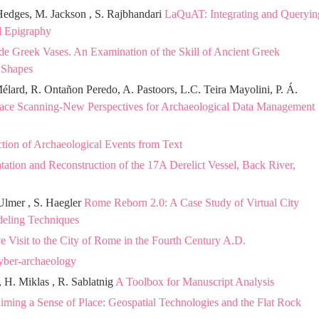
Hedges, M. Jackson , S. Rajbhandari
LaQuAT: Integrating and Queryin
al Epigraphy
ide Greek Vases. An Examination of the Skill of Ancient Greek
 Shapes
élard, R. Ontañon Peredo, A. Pastoors, L.C. Teira Mayolini, P. Á.
ace Scanning-New Perspectives for Archaeological Data Management
tion of Archaeological Events from Text
tion and Reconstruction of the 17A Derelict Vessel, Back River,
 Ulmer , S. Haegler
Rome Reborn 2.0: A Case Study of Virtual City
deling Techniques
ve Visit to the City of Rome in the Fourth Century A.D.
Cyber-archaeology
, H. Miklas , R. Sablatnig
A Toolbox for Manuscript Analysis
iming a Sense of Place: Geospatial Technologies and the Flat Rock