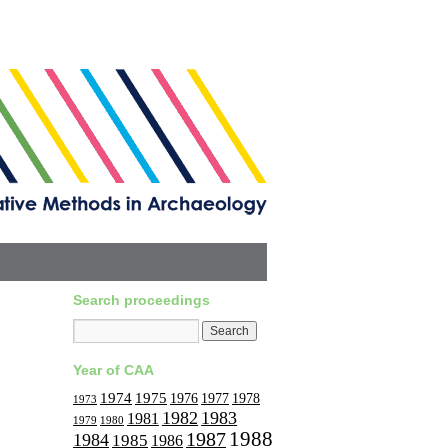
Search proceedings
Year of CAA
1974
1975
1977
1976
1978
1973
1982
1983
1981
1979
1980
1988
1987
1984
1985
1986