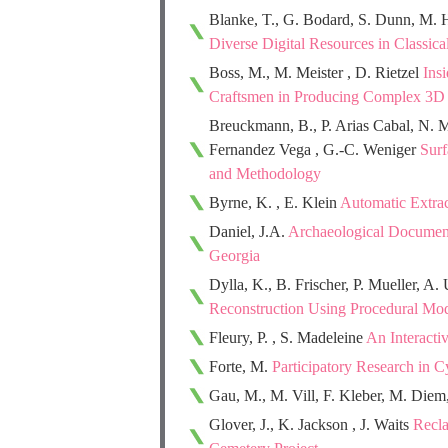
Blanke, T., G. Bodard, S. Dunn, M. 
Diverse Digital Resources in Classic
Boss, M., M. Meister , D. Rietzel
Ins
Craftsmen in Producing Complex 3D
Breuckmann, B., P. Arias Cabal, N. M
Fernandez Vega , G.-C. Weniger
Surf
and Methodology
Byrne, K. , E. Klein
Automatic Extrac
Daniel, J.A.
Archaeological Documenta
Georgia
Dylla, K., B. Frischer, P. Mueller, A.
Reconstruction Using Procedural Mo
Fleury, P. , S. Madeleine
An Interacti
Forte, M.
Participatory Research in 
Gau, M., M. Vill, F. Kleber, M. Diem
Glover, J., K. Jackson , J. Waits
Recla