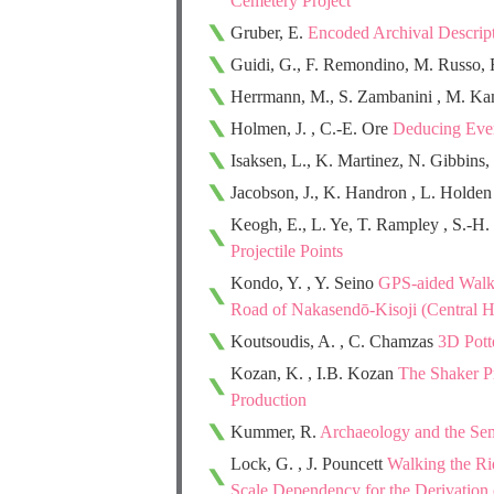
Cemetery Project
Gruber, E.
Encoded Archival Descript
Guidi, G., F. Remondino, M. Russo, F
Herrmann, M., S. Zambanini , M. K
Holmen, J. , C.-E. Ore
Deducing Even
Isaksen, L., K. Martinez, N. Gibbins,
Jacobson, J., K. Handron , L. Holde
Keogh, E., L. Ye, T. Rampley , S.-H
Projectile Points
Kondo, Y. , Y. Seino
GPS-aided Walki
Road of Nakasendō-Kisoji (Central H
Koutsoudis, A. , C. Chamzas
3D Pott
Kozan, K. , I.B. Kozan
The Shaker Pr
Production
Kummer, R.
Archaeology and the Sem
Lock, G. , J. Pouncett
Walking the Ri
Scale Dependency for the Derivation 