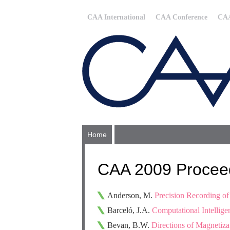
CAA International
CAA Conference
CAA
Home
CAA 2009 Procee
Anderson, M.
Precision Recording o
Barceló, J.A.
Computational Intelligen
Bevan, B.W.
Directions of Magnetiza