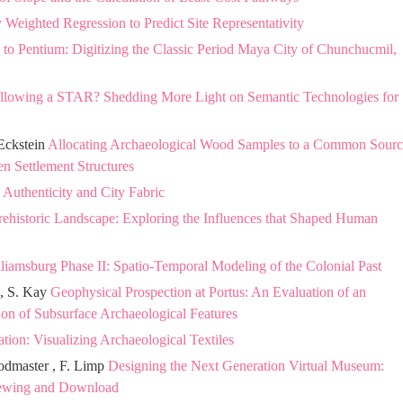
Weighted Regression to Predict Site Representativity
 to Pentium: Digitizing the Classic Period Maya City of Chunchucmil,
llowing a STAR? Shedding More Light on Semantic Technologies for
 Eckstein
Allocating Archaeological Wood Samples to a Common Sourc
n Settlement Structures
 Authenticity and City Fabric
Prehistoric Landscape: Exploring the Influences that Shaped Human
liamsburg Phase II: Spatio-Temporal Modeling of the Colonial Past
 , S. Kay
Geophysical Prospection at Portus: An Evaluation of an
tion of Subsurface Archaeological Features
on: Visualizing Archaeological Textiles
odmaster , F. Limp
Designing the Next Generation Virtual Museum:
Viewing and Download