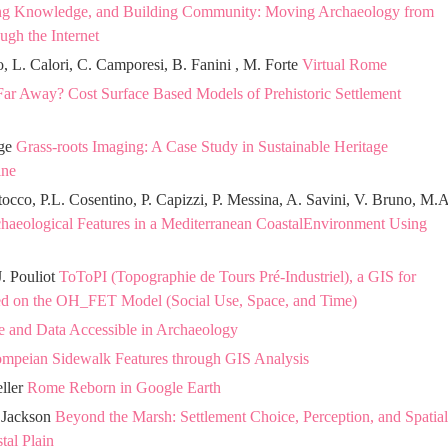
ng Knowledge, and Building Community: Moving Archaeology from
ugh the Internet
lo, L. Calori, C. Camporesi, B. Fanini , M. Forte
Virtual Rome
Far Away? Cost Surface Based Models of Prehistoric Settlement
dge
Grass-roots Imaging: A Case Study in Sustainable Heritage
ine
tocco, P.L. Cosentino, P. Capizzi, P. Messina, A. Savini, V. Bruno, M.A
chaeological Features in a Mediterranean CoastalEnvironment Using
J. Pouliot
ToToPI (Topographie de Tours Pré-Industriel), a GIS for
d on the OH_FET Model (Social Use, Space, and Time)
e and Data Accessible in Archaeology
ompeian Sidewalk Features through GIS Analysis
eller
Rome Reborn in Google Earth
. Jackson
Beyond the Marsh: Settlement Choice, Perception, and Spatial
tal Plain