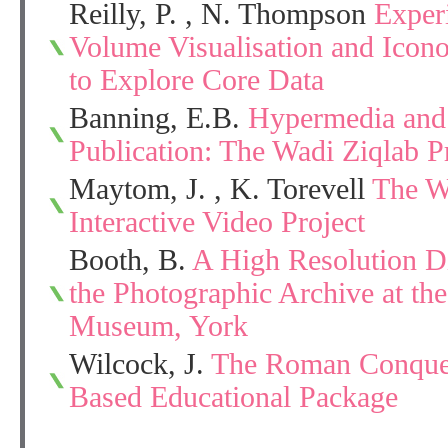
Reilly, P. , N. Thompson
Exper
Volume Visualisation and Icon
to Explore Core Data
Banning, E.B.
Hypermedia and 
Publication: The Wadi Ziqlab P
Maytom, J. , K. Torevell
The Wo
Interactive Video Project
Booth, B.
A High Resolution Di
the Photographic Archive at th
Museum, York
Wilcock, J.
The Roman Conquest
Based Educational Package