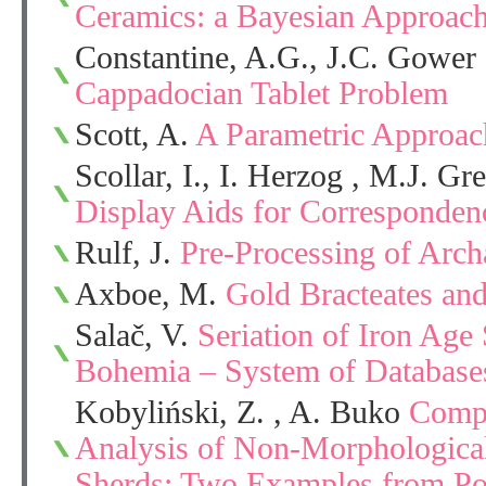
Ceramics: a Bayesian Approac
Constantine, A.G., J.C. Gower
Cappadocian Tablet Problem
Scott, A.
A Parametric Approach
Scollar, I., I. Herzog , M.J. G
Display Aids for Corresponden
Rulf, J.
Pre-Processing of Arch
Axboe, M.
Gold Bracteates an
Salač, V.
Seriation of Iron Age
Bohemia – System of Databas
Kobyliński, Z. , A. Buko
Compu
Analysis of Non-Morphological 
Sherds: Two Examples from Po