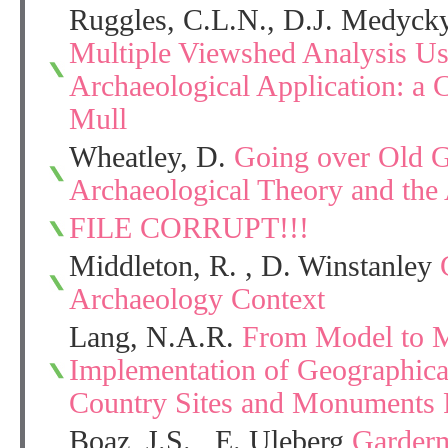
Ruggles, C.L.N., D.J. Medycky
Multiple Viewshed Analysis Us
Archaeological Application: a 
Mull
Wheatley, D.
Going over Old 
Archaeological Theory and the 
FILE CORRUPT!!!
Middleton, R. , D. Winstanley
Archaeology Context
Lang, N.A.R.
From Model to M
Implementation of Geographica
Country Sites and Monuments 
Boaz, J.S. , E. Uleberg
Garderm