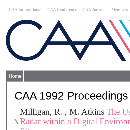
CAA International
CAA Conference
CAA Journal
Members
Home
CAA 1992 Proceedings
Milligan, R. , M. Atkins
The U
Radar within a Digital Environ