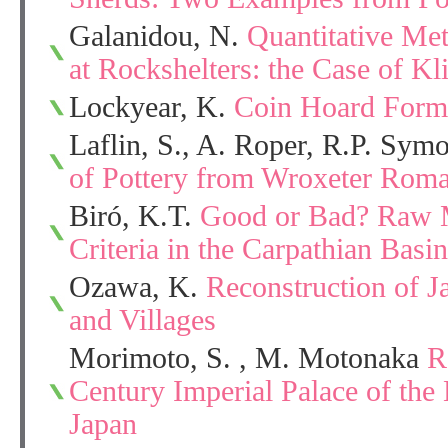
Galanidou, N.
Quantitative Met
at Rockshelters: the Case of Kli
Lockyear, K.
Coin Hoard Form
Laflin, S., A. Roper, R.P. Sym
of Pottery from Wroxeter Roma
Biró, K.T.
Good or Bad? Raw M
Criteria in the Carpathian Bas
Ozawa, K.
Reconstruction of 
and Villages
Morimoto, S. , M. Motonaka
R
Century Imperial Palace of the 
Japan