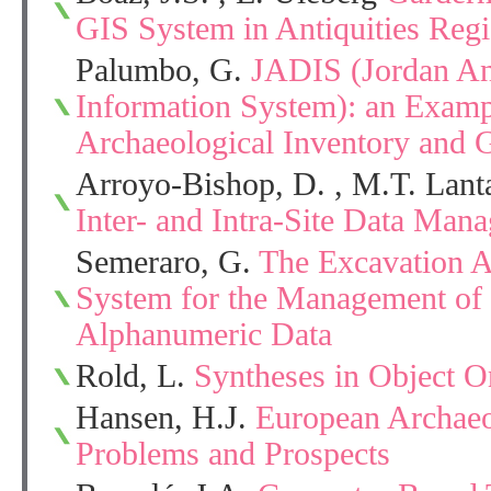
GIS System in Antiquities Regi
Palumbo, G.
JADIS (Jordan Ant
Information System): an Examp
Archaeological Inventory and 
Arroyo-Bishop, D. , M.T. Lan
Inter- and Intra-Site Data Mana
Semeraro, G.
The Excavation Ar
System for the Management of 
Alphanumeric Data
Rold, L.
Syntheses in Object O
Hansen, H.J.
European Archaeo
Problems and Prospects