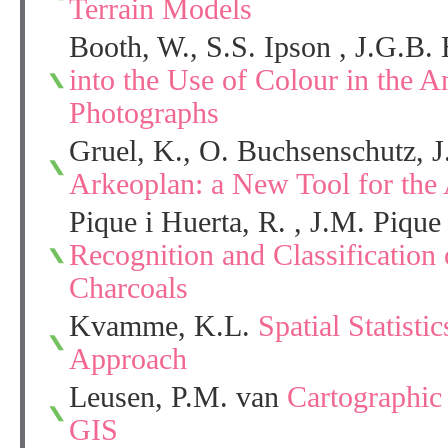
Terrain Models
Booth, W., S.S. Ipson , J.G.B.
into the Use of Colour in the An
Photographs
Gruel, K., O. Buchsenschutz, J.
Arkeoplan: a New Tool for the 
Pique i Huerta, R. , J.M. Pique
Recognition and Classification
Charcoals
Kvamme, K.L.
Spatial Statisti
Approach
Leusen, P.M. van
Cartographic
GIS