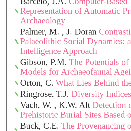
Barceló, J.A.
Computer-Based T
Representation of Automatic P
Archaeology
Palmer, M. , J. Doran
Contrast
Palaeolithic Social Dynamics: a 
Intelligence Approach
Gibson, P.M.
The Potentials o
Models for Archaeofaunal Agein
Orton, C.
What Lies Behind the
Ringrose, T.J.
Diversity Indice
Vach, W. , K.W. Alt
Detection 
Prehistoric Burial Sites Based 
Buck, C.E.
The Provenancing o