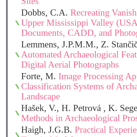
Sites
Dobbs, C.A.
Recreating Vanis
Upper Mississippi Valley (USA)
Documents, CADD, and Photo
Lemmens, J.P.M.M., Z. Stančič
Automated Archaeological Feat
Digital Aerial Photographs
Forte, M.
Image Processing App
Classification Systems of Archa
Landscape
Hašek, V., H. Petrová , K. Seg
Methods in Archaeological Pro
Haigh, J.G.B.
Practical Experie