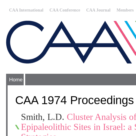
CAA International
CAA Conference
CAA Journal
Members
Home
CAA 1974 Proceedings
Smith, L.D.
Cluster Analysis o
Epipaleolithic Sites in Israel: a