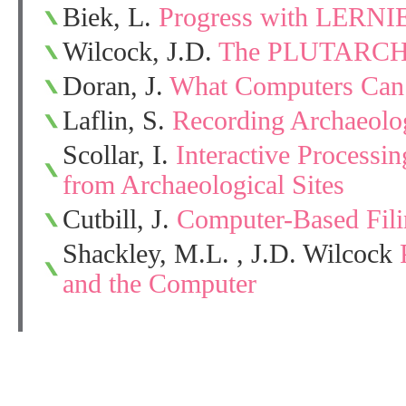
Biek, L.
Progress with LERNI
Wilcock, J.D.
The PLUTARCH
Doran, J.
What Computers Can’
Laflin, S.
Recording Archaeolog
Scollar, I.
Interactive Processi
from Archaeological Sites
Cutbill, J.
Computer-Based Fil
Shackley, M.L. , J.D. Wilcock
and the Computer