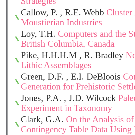
Strategies
Callow, P. , R.E. Webb
Cluster
Moustierian Industries
Loy, T.H.
Computers and the S
British Columbia, Canada
Pike, H.H.H.M , R. Bradley
No
Lithic Assemblages
Green, D.F. , E.I. DeBloois
Co
Generation for Prehistoric Sett
Jones, P.A. , J.D. Wilcock
Pale
Experiment in Taxonomy
Clark, G.A.
On the Analysis of
Contingency Table Data Using