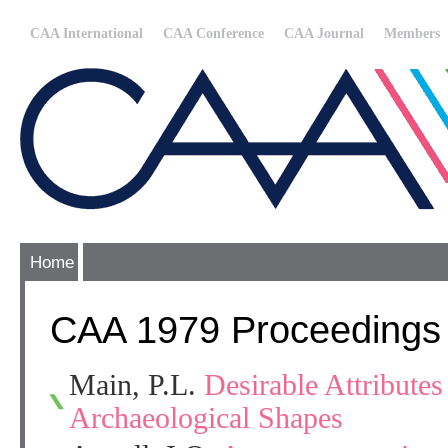
CAA International
CAA Conference
CAA Journal
Members
Home
CAA 1979 Proceedings
Main, P.L.
Desirable Attributes
Archaeological Shapes