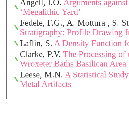
Angell, I.O.
Arguments against 
‘Megalithic Yard’
Fedele, F.G., A. Mottura , S. S
Stratigraphy: Profile Drawing 
Laflin, S.
A Density Function f
Clarke, P.V.
The Processing of 
Wroxeter Baths Basilican Area
Leese, M.N.
A Statistical Stu
Metal Artifacts