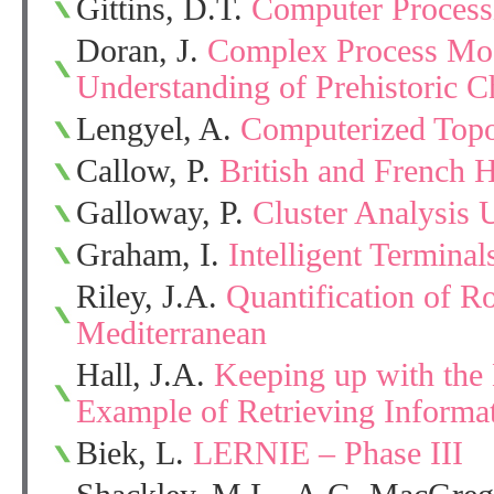
Gittins, D.T.
Computer Process
Doran, J.
Complex Process Mod
Understanding of Prehistoric 
Lengyel, A.
Computerized Topo
Callow, P.
British and French 
Galloway, P.
Cluster Analysis 
Graham, I.
Intelligent Termina
Riley, J.A.
Quantification of R
Mediterranean
Hall, J.A.
Keeping up with the L
Example of Retrieving Informa
Biek, L.
LERNIE – Phase III