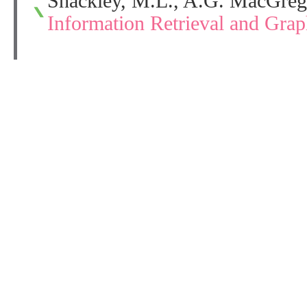
Shackley, M.L., A.G. MacGreg
Information Retrieval and Gra