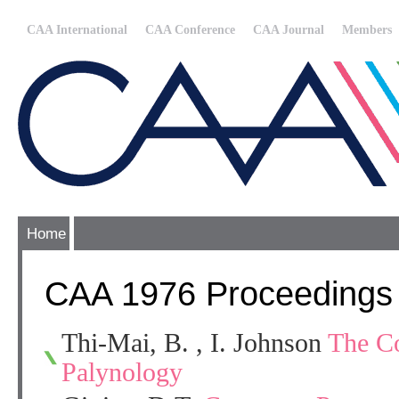
CAA International
CAA Conference
CAA Journal
Members
Home
CAA 1976 Proceedings
Thi-Mai, B. , I. Johnson
The Co
Palynology