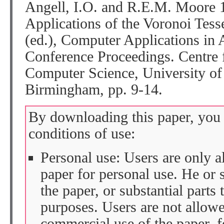
Angell, I.O. and R.E.M. Moore 
Applications of the Voronoi Tessel
(ed.), Computer Applications in
Conference Proceedings. Centre
Computer Science, University o
Birmingham, pp. 9-14.
By downloading this paper, you 
conditions of use:
Personal use: Users are only 
paper for personal use. He or 
the paper, or substantial parts 
purposes. Users are not allow
commercial use of the paper, fo