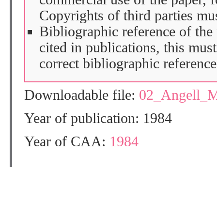
Copyrights of third parties mu
Bibliographic reference of the
cited in publications, this mus
correct bibliographic reference
Downloadable file:
02_Angell_
Year of publication: 1984
Year of CAA:
1984