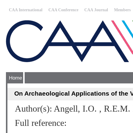
CAA International
CAA Conference
CAA Journal
Members
Home
On Archaeological Applications of the 
Author(s): Angell, I.O. , R.E.M
Full reference: