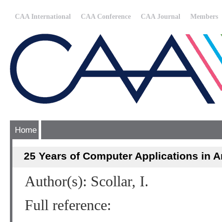
CAA International
CAA Conference
CAA Journal
Members
Home
25 Years of Computer Applications in 
Author(s): Scollar, I.
Full reference: