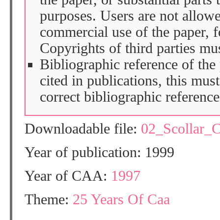
purposes. Users are not allow
commercial use of the paper, fo
Copyrights of third parties mu
Bibliographic reference of the
cited in publications, this mus
correct bibliographic reference
Downloadable file:
02_Scollar_
Year of publication: 1999
Year of CAA:
1997
Theme:
25 Years Of Caa