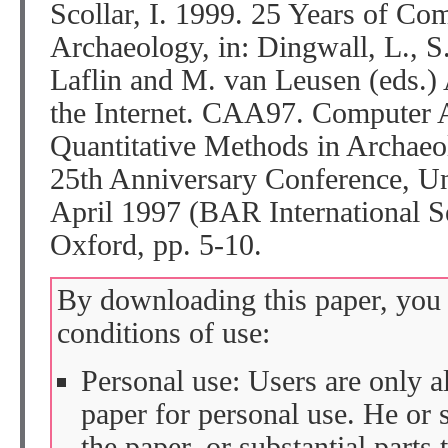
Scollar, I. 1999. 25 Years of Co
Archaeology, in: Dingwall, L., S
Laflin and M. van Leusen (eds.)
the Internet. CAA97. Computer A
Quantitative Methods in Archaeo
25th Anniversary Conference, Un
April 1997 (BAR International S
Oxford, pp. 5-10.
By downloading this paper, you 
conditions of use:
Personal use: Users are only 
paper for personal use. He or 
the paper, or substantial parts 