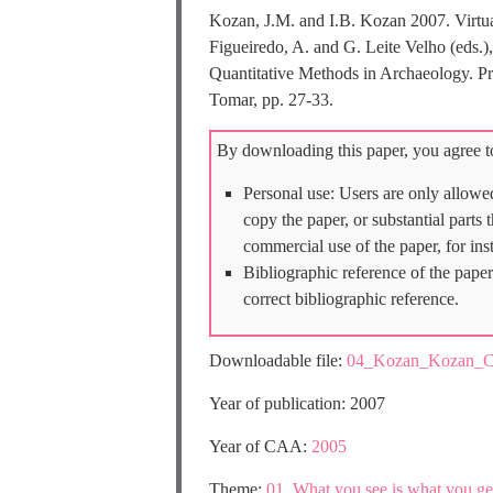
Kozan, J.M. and I.B. Kozan 2007. Virtua
Figueiredo, A. and G. Leite Velho (eds.
Quantitative Methods in Archaeology. P
Tomar, pp. 27-33.
By downloading this paper, you agree to
Personal use: Users are only allowe
copy the paper, or substantial parts
commercial use of the paper, for ins
Bibliographic reference of the paper
correct bibliographic reference.
Downloadable file:
04_Kozan_Kozan_C
Year of publication: 2007
Year of CAA:
2005
Theme:
01_What you see is what you get