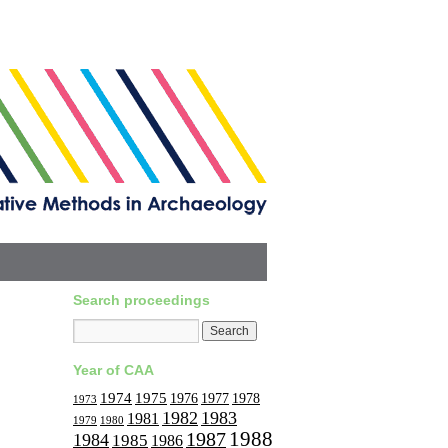
Search proceedings
Year of CAA
1974
1975
1977
1976
1978
1973
1982
1983
1981
1979
1980
1988
1987
1984
1985
1986