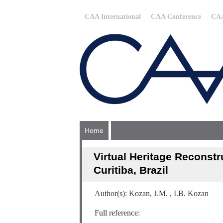
CAA International
CAA Conference
CAA
Home
Virtual Heritage Reconstr
Curitiba, Brazil
Author(s): Kozan, J.M. , I.B. Kozan
Full reference: