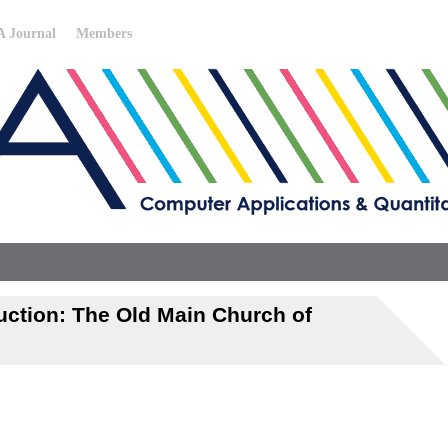
 Journal
Members
uction: The Old Main Church of