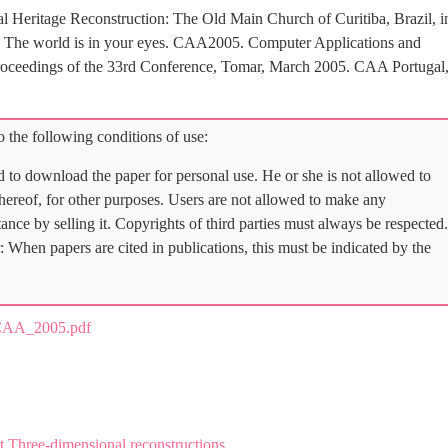
l Heritage Reconstruction: The Old Main Church of Curitiba, Brazil, i
), The world is in your eyes. CAA2005. Computer Applications and
roceedings of the 33rd Conference, Tomar, March 2005. CAA Portugal
 the following conditions of use:
d to download the paper for personal use. He or she is not allowed to
 thereof, for other purposes. Users are not allowed to make any
tance by selling it. Copyrights of third parties must always be respected.
: When papers are cited in publications, this must be indicated by the
AA_2005.pdf
 Three-dimensional reconstructions