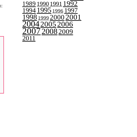
1992
1989
1990
1991
n:
1995
1997
1994
1996
2001
1998
2000
1999
,
2004
2005
2006
2007
2008
2009
2011