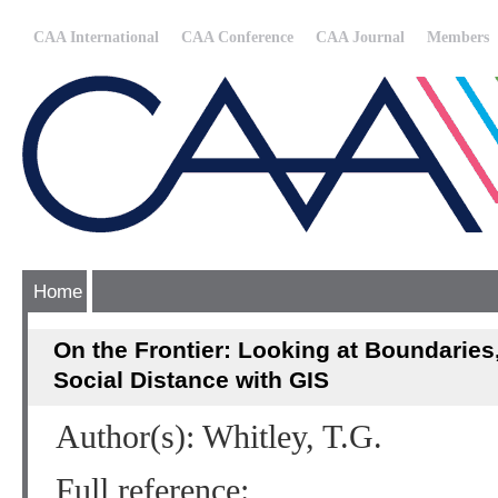
CAA International
CAA Conference
CAA Journal
Members
Home
On the Frontier: Looking at Boundaries, 
Social Distance with GIS
Author(s): Whitley, T.G.
Full reference: