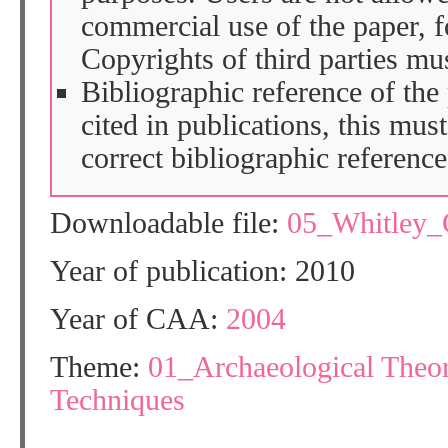
commercial use of the paper, fo
Copyrights of third parties mu
Bibliographic reference of the
cited in publications, this mus
correct bibliographic reference
Downloadable file:
05_Whitley
Year of publication: 2010
Year of CAA:
2004
Theme:
01_Archaeological Theo
Techniques