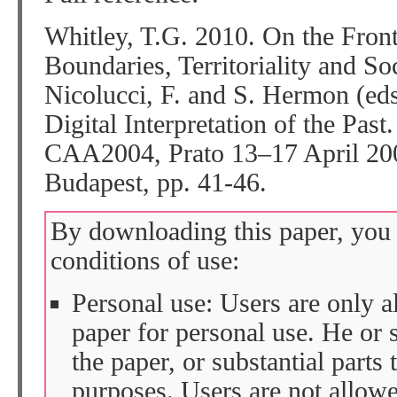
Whitley, T.G. 2010. On the Front
Boundaries, Territoriality and So
Nicolucci, F. and S. Hermon (eds
Digital Interpretation of the Past
CAA2004, Prato 13–17 April 200
Budapest, pp. 41-46.
By downloading this paper, you 
conditions of use:
Personal use: Users are only 
paper for personal use. He or 
the paper, or substantial parts 
purposes. Users are not allow