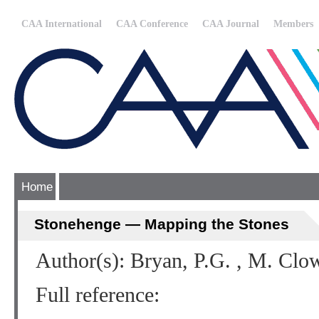
CAA International
CAA Conference
CAA Journal
Members
Home
Stonehenge — Mapping the Stones
Author(s): Bryan, P.G. , M. Clo
Full reference: