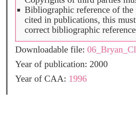
Bibliographic reference of the
cited in publications, this mus
correct bibliographic reference
Downloadable file:
06_Bryan_C
Year of publication: 2000
Year of CAA:
1996