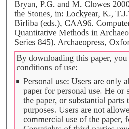
Bryan, P.G. and M. Clowes 200
the Stones, in: Lockyear, K., T.J
Bîrliba (eds.), CAA96. Computer
Quantitative Methods in Archaeo
Series 845). Archaeopress, Oxfor
By downloading this paper, you 
conditions of use:
Personal use: Users are only 
paper for personal use. He or 
the paper, or substantial parts 
purposes. Users are not allow
commercial use of the paper, fo
Copyrights of third parties mu