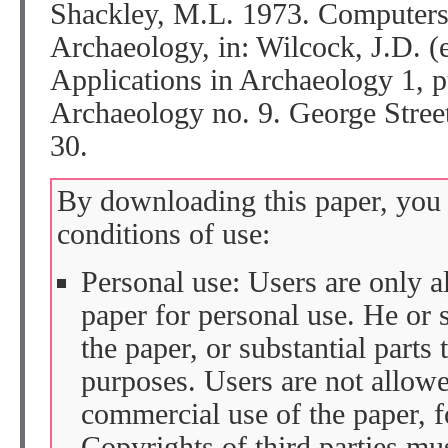
Shackley, M.L. 1973. Computers
Archaeology, in: Wilcock, J.D. (
Applications in Archaeology 1, p
Archaeology no. 9. George Street
30.
By downloading this paper, you 
conditions of use:
Personal use: Users are only 
paper for personal use. He or 
the paper, or substantial parts 
purposes. Users are not allow
commercial use of the paper, fo
Copyrights of third parties mu