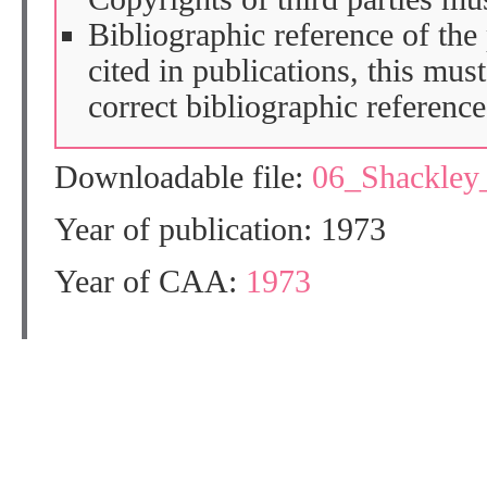
Bibliographic reference of the
cited in publications, this mus
correct bibliographic reference
Downloadable file:
06_Shackle
Year of publication: 1973
Year of CAA:
1973