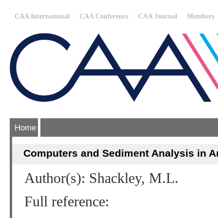
CAA International
CAA Conference
CAA Journal
Members
Home
Computers and Sediment Analysis in A
Author(s): Shackley, M.L.
Full reference: