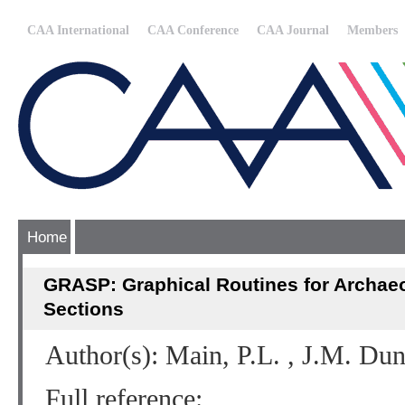
CAA International
CAA Conference
CAA Journal
Members
Home
GRASP: Graphical Routines for Archaeo
Sections
Author(s): Main, P.L. , J.M. Du
Full reference: