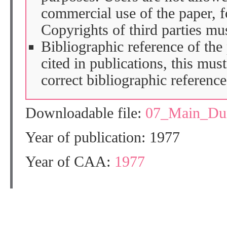
commercial use of the paper, fo
Copyrights of third parties mu
Bibliographic reference of the
cited in publications, this mus
correct bibliographic reference
Downloadable file:
07_Main_Du
Year of publication: 1977
Year of CAA:
1977