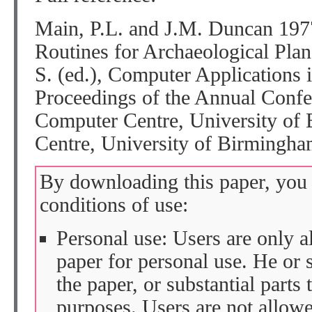
Main, P.L. and J.M. Duncan 19
Routines for Archaeological Plans
S. (ed.), Computer Applications
Proceedings of the Annual Confer
Computer Centre, University of
Centre, University of Birmingha
By downloading this paper, you 
conditions of use:
Personal use: Users are only 
paper for personal use. He or 
the paper, or substantial parts 
purposes. Users are not allow