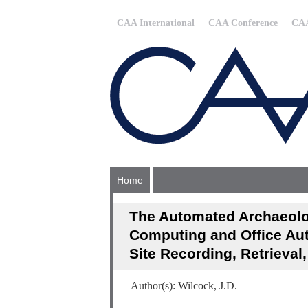
CAA International
CAA Conference
CAA
Home
The Automated Archaeolo
Computing and Office Au
Site Recording, Retrieval
Author(s): Wilcock, J.D.