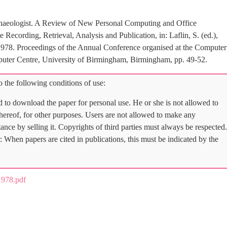
haeologist. A Review of New Personal Computing and Office
Recording, Retrieval, Analysis and Publication, in: Laflin, S. (ed.),
978. Proceedings of the Annual Conference organised at the Computer
uter Centre, University of Birmingham, Birmingham, pp. 49-52.
 the following conditions of use:
d to download the paper for personal use. He or she is not allowed to
 thereof, for other purposes. Users are not allowed to make any
tance by selling it. Copyrights of third parties must always be respected.
: When papers are cited in publications, this must be indicated by the
978.pdf