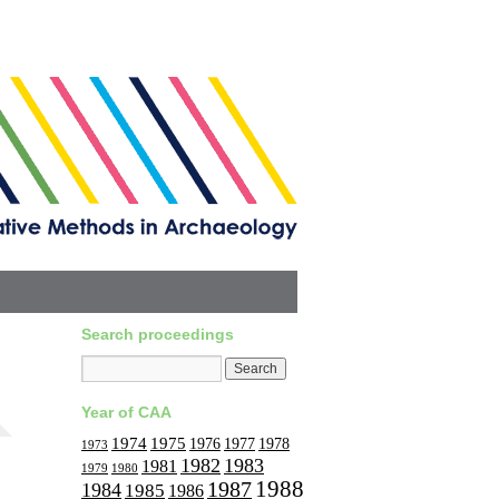
Search proceedings
Year of CAA
1974
1975
1977
1976
1978
1973
1982
1983
1981
1979
1980
1988
1987
1984
1985
1986