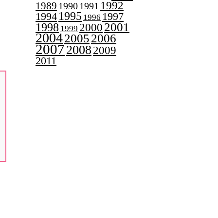
1992
1989
1990
1991
1995
1997
1994
1996
2001
1998
2000
1999
2004
2005
2006
2007
2008
2009
2011