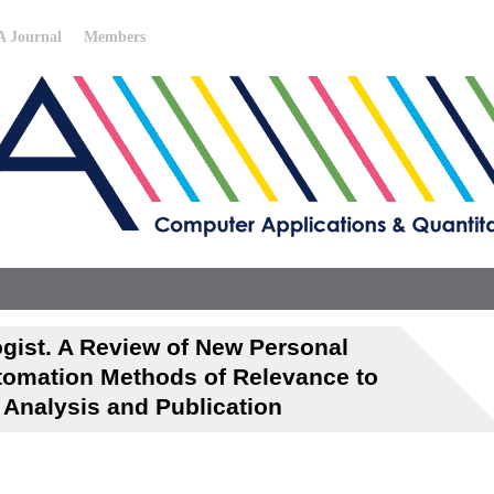
 Journal
Members
gist. A Review of New Personal
tomation Methods of Relevance to
, Analysis and Publication