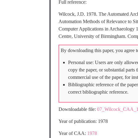
Full reference:
Wilcock, J.D. 1978. The Automated Arc
Automation Methods of Relevance to Site 
Computer Applications in Archaeology 1
Centre, University of Birmingham. Comp
By downloading this paper, you agree to
Personal use: Users are only allowe
copy the paper, or substantial parts
commercial use of the paper, for ins
Bibliographic reference of the paper
correct bibliographic reference.
Downloadable file:
07_Wilcock_CAA_1
Year of publication: 1978
Year of CAA:
1978