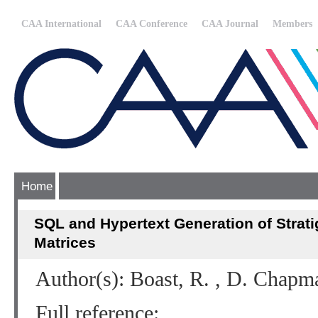
CAA International
CAA Conference
CAA Journal
Members
Home
SQL and Hypertext Generation of Strat
Matrices
Author(s): Boast, R. , D. Chapm
Full reference: