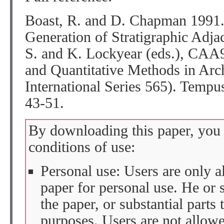
Boast, R. and D. Chapman 1991
Generation of Stratigraphic Adja
S. and K. Lockyear (eds.), CAA
and Quantitative Methods in Ar
International Series 565). Temp
43-51.
By downloading this paper, you 
conditions of use:
Personal use: Users are only 
paper for personal use. He or 
the paper, or substantial parts 
purposes. Users are not allow