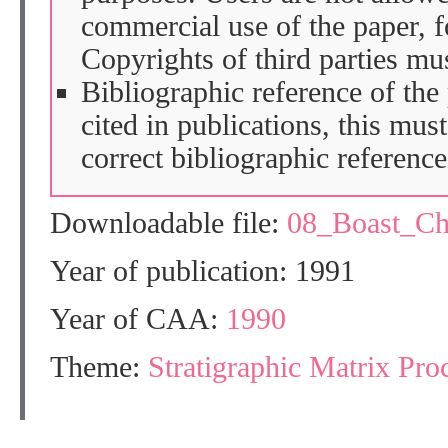
commercial use of the paper, fo
Copyrights of third parties mu
Bibliographic reference of the
cited in publications, this mus
correct bibliographic reference
Downloadable file:
08_Boast_C
Year of publication: 1991
Year of CAA:
1990
Theme:
Stratigraphic Matrix Pro