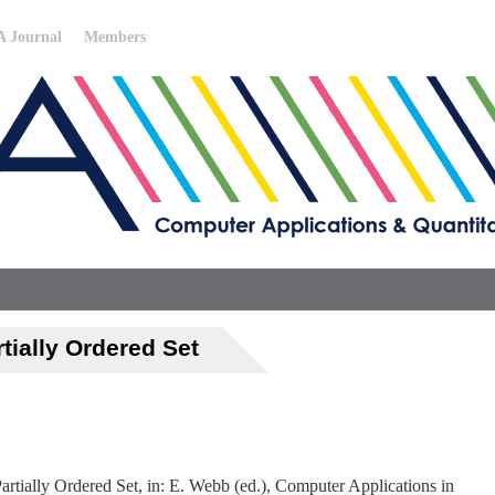
 Journal
Members
tially Ordered Set
artially Ordered Set, in: E. Webb (ed.), Computer Applications in