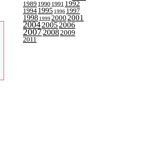
1992
1989
1990
1991
1995
1997
1994
1996
2001
1998
2000
1999
2004
2005
2006
2007
2008
2009
2011