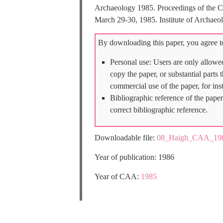
Archaeology 1985. Proceedings of the Co
March 29-30, 1985. Institute of Archaeo
By downloading this paper, you agree to
Personal use: Users are only allowe
copy the paper, or substantial parts
commercial use of the paper, for ins
Bibliographic reference of the paper
correct bibliographic reference.
Downloadable file:
08_Haigh_CAA_198
Year of publication: 1986
Year of CAA:
1985