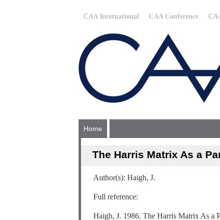
CAA International
CAA Conference
CAA
Home
The Harris Matrix As a Par
Author(s): Haigh, J.
Full reference:
Haigh, J. 1986. The Harris Matrix As a P