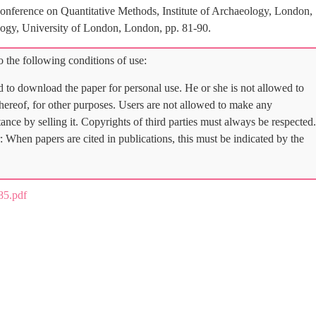
nference on Quantitative Methods, Institute of Archaeology, London,
logy, University of London, London, pp. 81-90.
 the following conditions of use:
d to download the paper for personal use. He or she is not allowed to
 thereof, for other purposes. Users are not allowed to make any
tance by selling it. Copyrights of third parties must always be respected.
: When papers are cited in publications, this must be indicated by the
5.pdf