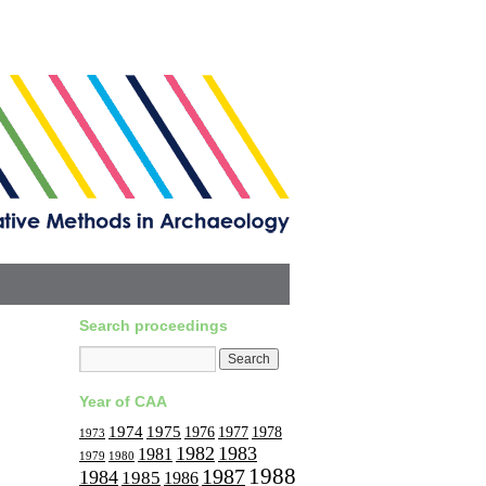
Search proceedings
Year of CAA
1974
1975
1977
1976
1978
1973
1982
1983
1981
1979
1980
1988
1987
1984
1985
1986