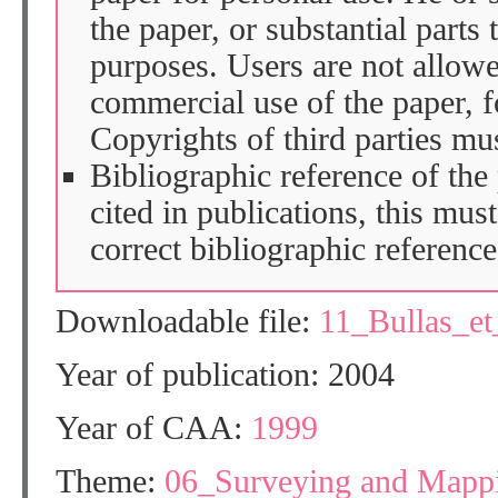
the paper, or substantial parts 
purposes. Users are not allow
commercial use of the paper, fo
Copyrights of third parties mu
Bibliographic reference of the
cited in publications, this mus
correct bibliographic reference
Downloadable file:
11_Bullas_e
Year of publication: 2004
Year of CAA:
1999
Theme:
06_Surveying and Mapp