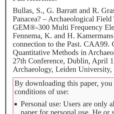
Bullas, S., G. Barratt and R. Gr
Panacea? – Archaeological Field 
GEM®-300 Multi Frequency Elect
Fennema, K. and H. Kamermans 
connection to the Past. CAA99. 
Quantitative Methods in Archaeo
27th Conference, Dublin, April 1
Archaeology, Leiden University, 
By downloading this paper, you 
conditions of use:
Personal use: Users are only 
paper for personal use. He or 