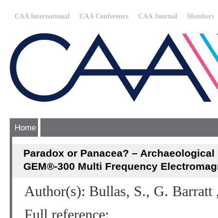
CAA International
CAA Conference
CAA Journal
Members
Home
Paradox or Panacea? – Archaeological F
GEM®-300 Multi Frequency Electromagne
Author(s): Bullas, S., G. Barratt 
Full reference: