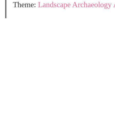
Theme:
Landscape Archaeology 