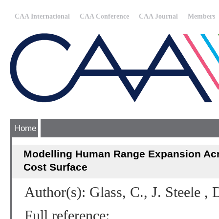
CAA International
CAA Conference
CAA Journal
Members
Home
Modelling Human Range Expansion Ac
Cost Surface
Author(s): Glass, C., J. Steele ,
Full reference: