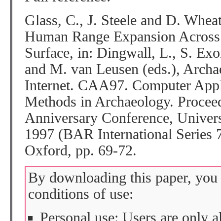
Glass, C., J. Steele and D. Whea
Human Range Expansion Across 
Surface, in: Dingwall, L., S. Exo
and M. van Leusen (eds.), Archae
Internet. CAA97. Computer Appli
Methods in Archaeology. Proceed
Anniversary Conference, Univers
1997 (BAR International Series 
Oxford, pp. 69-72.
By downloading this paper, you 
conditions of use:
Personal use: Users are only 