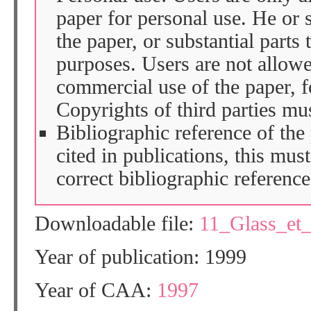
paper for personal use. He or 
the paper, or substantial parts 
purposes. Users are not allow
commercial use of the paper, fo
Copyrights of third parties mu
Bibliographic reference of the
cited in publications, this mus
correct bibliographic reference
Downloadable file:
11_Glass_et
Year of publication: 1999
Year of CAA:
1997