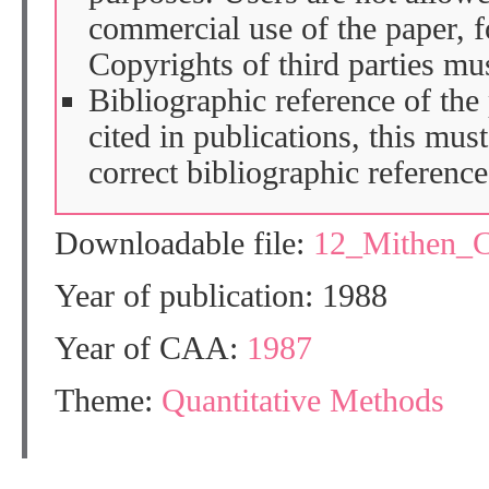
commercial use of the paper, fo
Copyrights of third parties mu
Bibliographic reference of the
cited in publications, this mus
correct bibliographic reference
Downloadable file:
12_Mithen_
Year of publication: 1988
Year of CAA:
1987
Theme:
Quantitative Methods