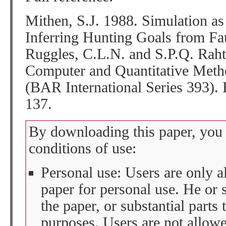
Mithen, S.J. 1988. Simulation as
Inferring Hunting Goals from Fa
Ruggles, C.L.N. and S.P.Q. Rah
Computer and Quantitative Meth
(BAR International Series 393). 
137.
By downloading this paper, you 
conditions of use:
Personal use: Users are only 
paper for personal use. He or 
the paper, or substantial parts 
purposes. Users are not allow