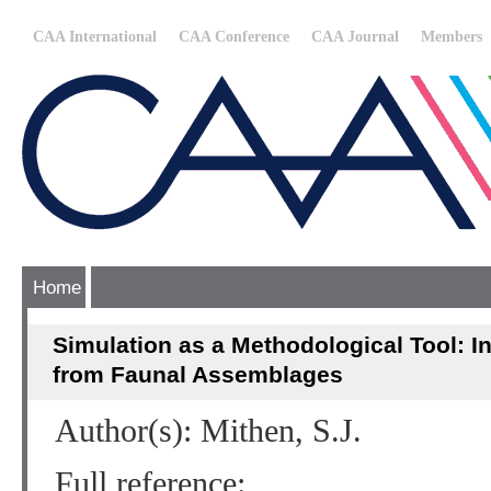
CAA International
CAA Conference
CAA Journal
Members
Home
Simulation as a Methodological Tool: I
from Faunal Assemblages
Author(s): Mithen, S.J.
Full reference: