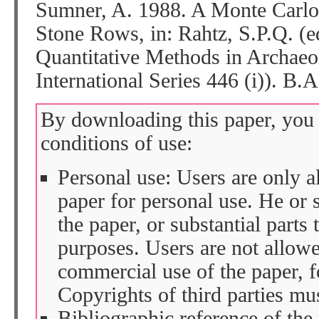
Sumner, A. 1988. A Monte Carlo 
Stone Rows, in: Rahtz, S.P.Q. (
Quantitative Methods in Archa
International Series 446 (i)). B.
By downloading this paper, you 
conditions of use:
Personal use: Users are only 
paper for personal use. He or 
the paper, or substantial parts 
purposes. Users are not allow
commercial use of the paper, fo
Copyrights of third parties mu
Bibliographic reference of the