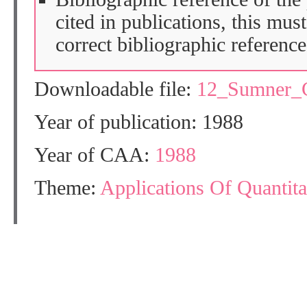
cited in publications, this mus
correct bibliographic reference
Downloadable file:
12_Sumner_
Year of publication: 1988
Year of CAA:
1988
Theme:
Applications Of Quantit