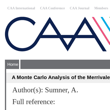
CAA International
CAA Conference
CAA Journal
Members
Home
A Monte Carlo Analysis of the Merriva
Author(s): Sumner, A.
Full reference: