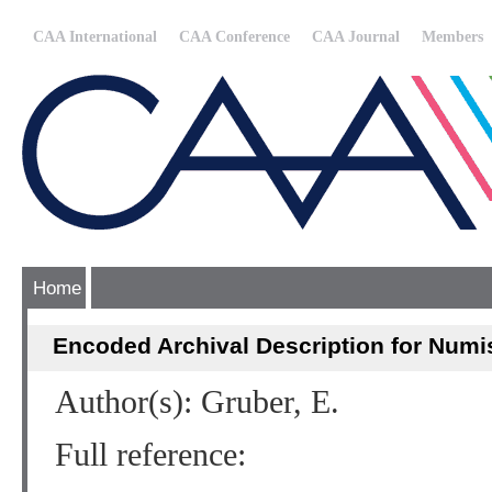
CAA International
CAA Conference
CAA Journal
Members
Home
Encoded Archival Description for Numi
Author(s): Gruber, E.
Full reference: