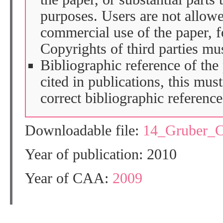
purposes. Users are not allow
commercial use of the paper, fo
Copyrights of third parties mu
Bibliographic reference of the
cited in publications, this mus
correct bibliographic reference
Downloadable file:
14_Gruber_
Year of publication: 2010
Year of CAA:
2009