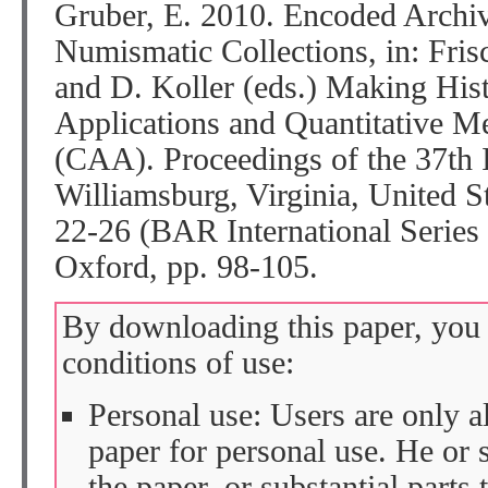
Gruber, E. 2010. Encoded Archiv
Numismatic Collections, in: Fris
and D. Koller (eds.) Making His
Applications and Quantitative M
(CAA). Proceedings of the 37th I
Williamsburg, Virginia, United S
22-26 (BAR International Series
Oxford, pp. 98-105.
By downloading this paper, you 
conditions of use:
Personal use: Users are only 
paper for personal use. He or 
the paper, or substantial parts 