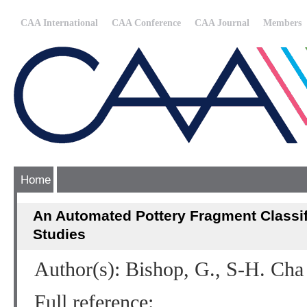
CAA International
CAA Conference
CAA Journal
Members
Home
An Automated Pottery Fragment Classifi
Studies
Author(s): Bishop, G., S-H. Cha 
Full reference: