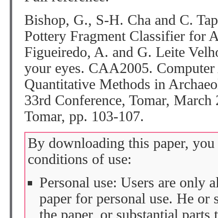
Bishop, G., S-H. Cha and C. Ta
Pottery Fragment Classifier for A
Figueiredo, A. and G. Leite Velho
your eyes. CAA2005. Computer 
Quantitative Methods in Archaeo
33rd Conference, Tomar, March 
Tomar, pp. 103-107.
By downloading this paper, you 
conditions of use:
Personal use: Users are only 
paper for personal use. He or 
the paper, or substantial parts 