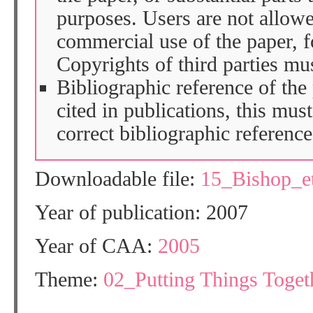
purposes. Users are not allow
commercial use of the paper, fo
Copyrights of third parties mu
Bibliographic reference of the
cited in publications, this mus
correct bibliographic reference
Downloadable file:
15_Bishop_e
Year of publication: 2007
Year of CAA:
2005
Theme:
02_Putting Things Togeth