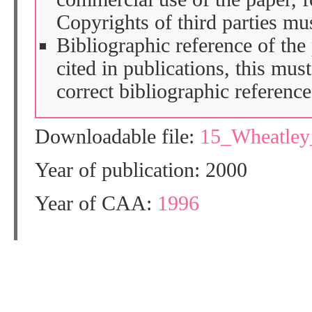
Copyrights of third parties mu
Bibliographic reference of the
cited in publications, this mus
correct bibliographic reference
Downloadable file:
15_Wheatle
Year of publication: 2000
Year of CAA:
1996