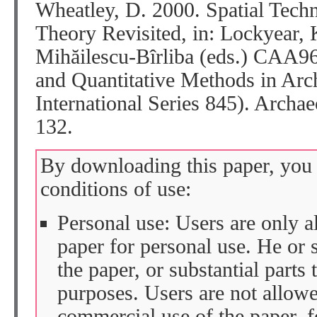
Wheatley, D. 2000. Spatial Tech
Theory Revisited, in: Lockyear, K
Mihăilescu-Bîrliba (eds.) CAA9
and Quantitative Methods in Ar
International Series 845). Archa
132.
By downloading this paper, you 
conditions of use:
Personal use: Users are only 
paper for personal use. He or 
the paper, or substantial parts 
purposes. Users are not allow
commercial use of the paper, fo