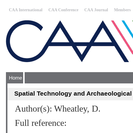
CAA International
CAA Conference
CAA Journal
Members
Home
Spatial Technology and Archaeological
Author(s): Wheatley, D.
Full reference: