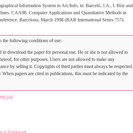
aphical Information System in Arc/Info, in: Barceló, J.A., I. Briz and
Times. CAA98. Computer Applications and Quantitative Methods in
onference, Barcelona, March 1998 (BAR International Series 757).
 the following conditions of use:
d to download the paper for personal use. He or she is not allowed to
 thereof, for other purposes. Users are not allowed to make any
tance by selling it. Copyrights of third parties must always be respected.
: When papers are cited in publications, this must be indicated by the
98.pdf
ical Fieldwork