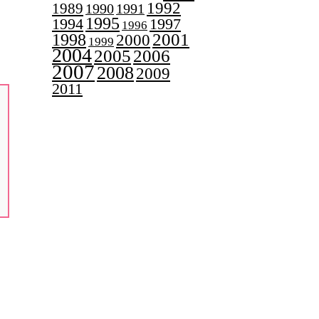
1992
1989
1990
1991
1995
1997
1994
1996
2001
1998
2000
1999
2004
2005
2006
2007
2008
2009
2011