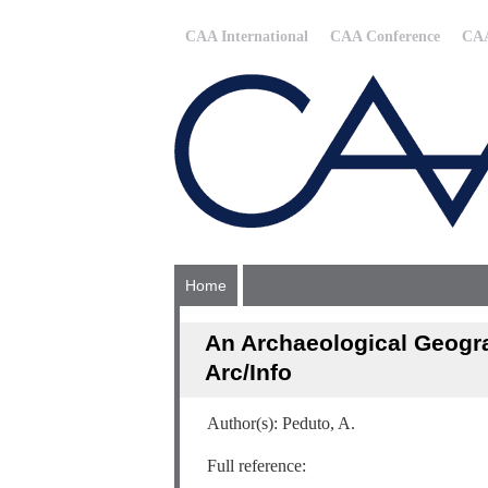
CAA International
CAA Conference
CAA
Home
An Archaeological Geogra
Arc/Info
Author(s): Peduto, A.
Full reference: