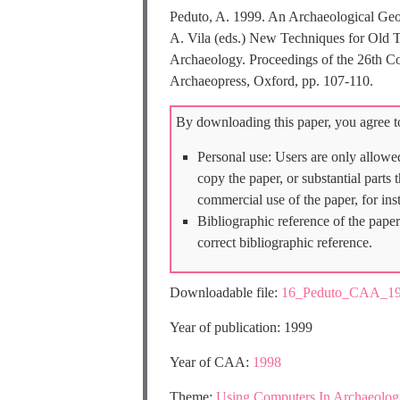
Peduto, A. 1999. An Archaeological Geogr
A. Vila (eds.) New Techniques for Old 
Archaeology. Proceedings of the 26th C
Archaeopress, Oxford, pp. 107-110.
By downloading this paper, you agree to
Personal use: Users are only allowe
copy the paper, or substantial parts
commercial use of the paper, for ins
Bibliographic reference of the paper
correct bibliographic reference.
Downloadable file:
16_Peduto_CAA_19
Year of publication: 1999
Year of CAA:
1998
Theme:
Using Computers In Archaeolog