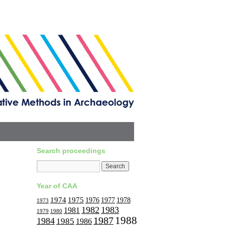
Search proceedings
Year of CAA
1974
1975
1977
1976
1978
1973
1982
1983
1981
1979
1980
1988
1987
1984
1985
1986