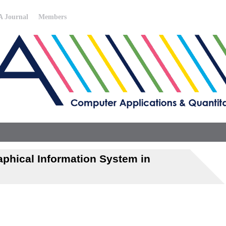
 Journal
Members
phical Information System in