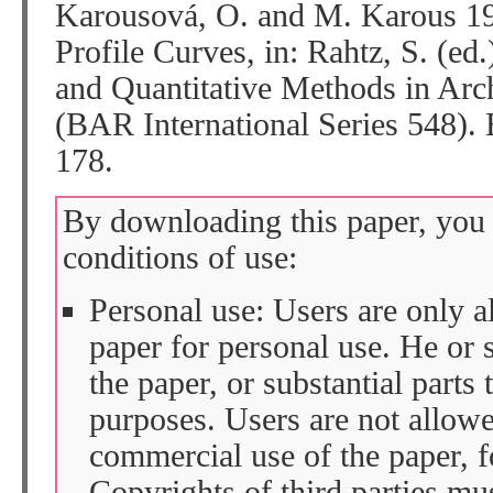
Karousová, O. and M. Karous 19
Profile Curves, in: Rahtz, S. (ed
and Quantitative Methods in A
(BAR International Series 548).
178.
By downloading this paper, you 
conditions of use:
Personal use: Users are only 
paper for personal use. He or 
the paper, or substantial parts 
purposes. Users are not allow
commercial use of the paper, fo
Copyrights of third parties mu