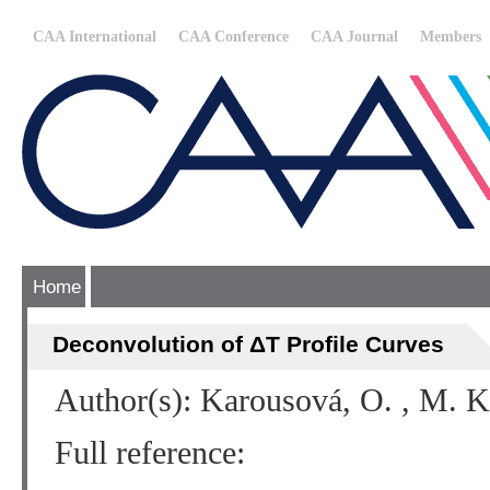
CAA International
CAA Conference
CAA Journal
Members
Home
Deconvolution of ΔT Profile Curves
Author(s): Karousová, O. , M. 
Full reference: