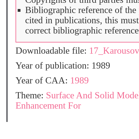
Bibliographic reference of the
cited in publications, this mus
correct bibliographic reference
Downloadable file:
17_Karouso
Year of publication: 1989
Year of CAA:
1989
Theme:
Surface And Solid Mode
Enhancement For