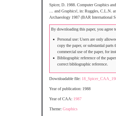
Spicer, D. 1988. Computer Graphics and 
… and Graphics!, in: Ruggles, C.L.N. a
Archaeology 1987 (BAR International Se
By downloading this paper, you agree to
Personal use: Users are only allowe
copy the paper, or substantial parts
commercial use of the paper, for ins
Bibliographic reference of the paper
correct bibliographic reference.
Downloadable file:
18_Spicer_CAA_198
Year of publication: 1988
Year of CAA:
1987
Theme:
Graphics