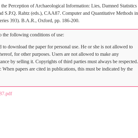
the Perception of Archaeological Information: Lies, Damned Statistics
nd S.P.Q. Rahtz (eds.), CAA87. Computer and Quantitative Methods in
ries 393). B.A.R., Oxford, pp. 186-200.
 the following conditions of use:
d to download the paper for personal use. He or she is not allowed to
 thereof, for other purposes. Users are not allowed to make any
tance by selling it. Copyrights of third parties must always be respected.
: When papers are cited in publications, this must be indicated by the
7.pdf