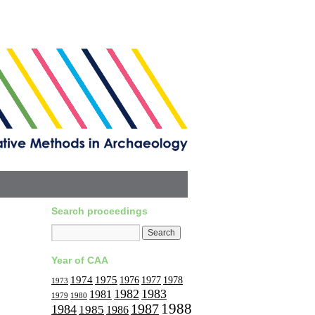
Search proceedings
Year of CAA
1974
1975
1977
1976
1978
1973
1982
1983
1981
1979
1980
1988
1987
1984
1985
1986