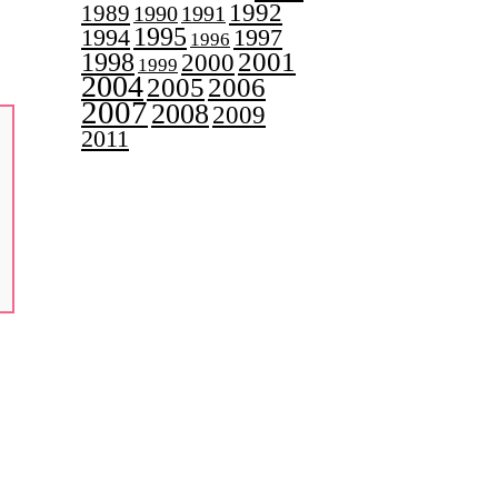
1992
1989
1990
1991
1995
1997
1994
1996
2001
1998
2000
1999
2004
2005
2006
2007
2008
2009
2011