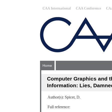
CAA International
CAA Conference
CAA
Home
Computer Graphics and th
Information: Lies, Damne
Author(s): Spicer, D.
Full reference: