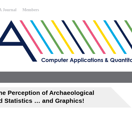
 Journal
Members
e Perception of Archaeological
d Statistics … and Graphics!