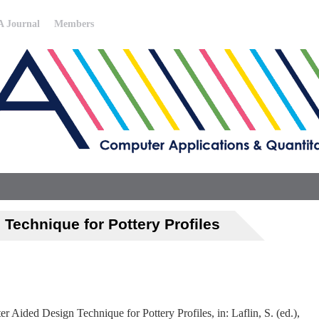
 Journal
Members
Technique for Pottery Profiles
 Aided Design Technique for Pottery Profiles, in: Laflin, S. (ed.),