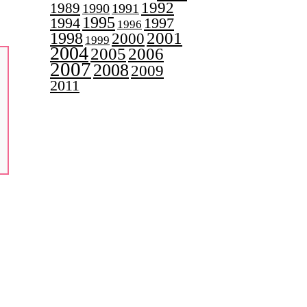
1992
1989
1990
1991
1995
1997
1994
1996
2001
1998
2000
1999
2004
2005
2006
2007
2008
2009
2011