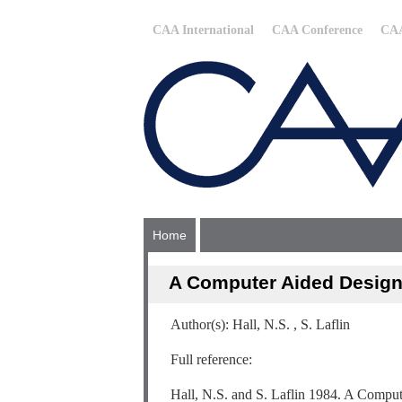
CAA International
CAA Conference
CAA
Home
A Computer Aided Design 
Author(s): Hall, N.S. , S. Laflin
Full reference:
Hall, N.S. and S. Laflin 1984. A Computer