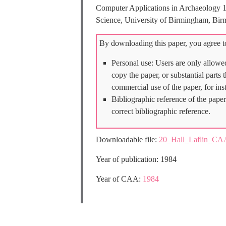
Computer Applications in Archaeology 
Science, University of Birmingham, Bir
By downloading this paper, you agree to
Personal use: Users are only allowe
copy the paper, or substantial parts
commercial use of the paper, for ins
Bibliographic reference of the paper
correct bibliographic reference.
Downloadable file:
20_Hall_Laflin_CA
Year of publication: 1984
Year of CAA:
1984