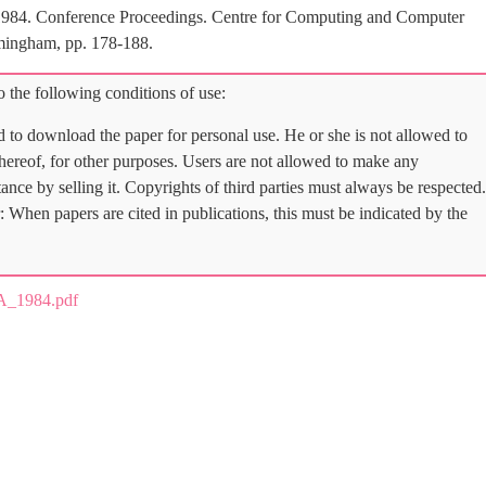
1984. Conference Proceedings. Centre for Computing and Computer
mingham, pp. 178-188.
 the following conditions of use:
d to download the paper for personal use. He or she is not allowed to
 thereof, for other purposes. Users are not allowed to make any
tance by selling it. Copyrights of third parties must always be respected.
: When papers are cited in publications, this must be indicated by the
A_1984.pdf