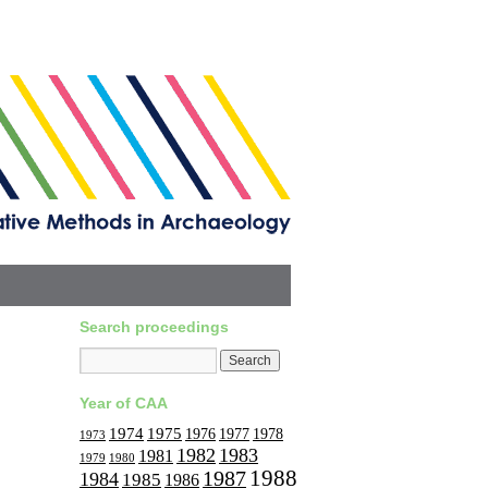
Search proceedings
Year of CAA
1974
1975
1977
1976
1978
1973
1982
1983
1981
1979
1980
1988
1987
1984
1985
1986