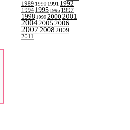
1992
1989
1990
1991
1995
1997
1994
1996
2001
1998
2000
1999
2004
2005
2006
2007
2008
2009
2011