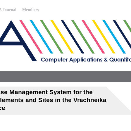
 Journal
Members
base Management System for the
lements and Sites in the Vrachneika
ce