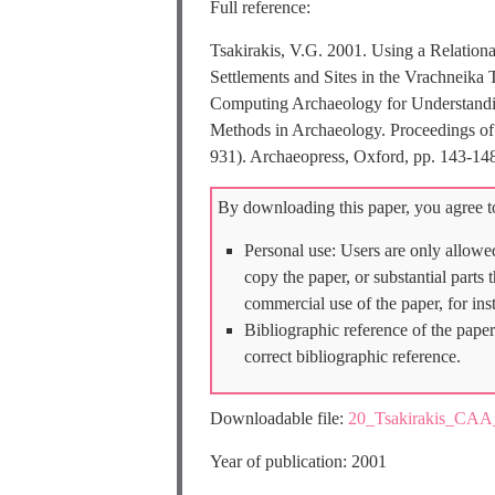
Full reference:
Tsakirakis, V.G. 2001. Using a Relatio
Settlements and Sites in the Vrachneika T
Computing Archaeology for Understandi
Methods in Archaeology. Proceedings of 
931). Archaeopress, Oxford, pp. 143-14
By downloading this paper, you agree to
Personal use: Users are only allowe
copy the paper, or substantial parts
commercial use of the paper, for ins
Bibliographic reference of the paper
correct bibliographic reference.
Downloadable file:
20_Tsakirakis_CAA
Year of publication: 2001