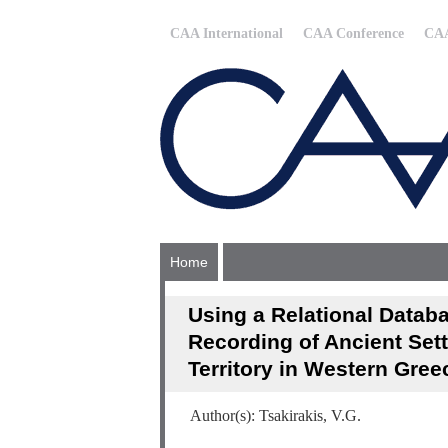
CAA International
CAA Conference
CAA
Home
Using a Relational Data
Recording of Ancient Sett
Territory in Western Gree
Author(s): Tsakirakis, V.G.