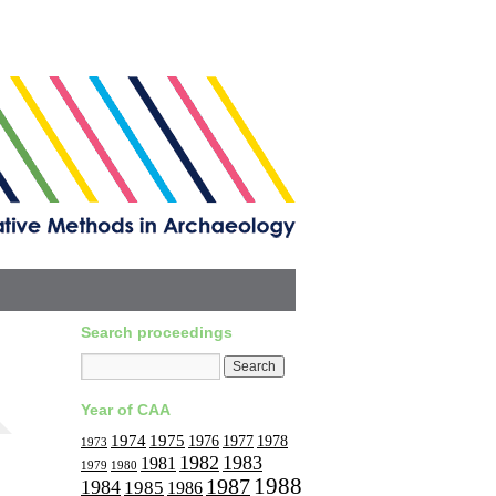
Search proceedings
Year of CAA
1974
1975
1977
1976
1978
1973
1982
1983
1981
1979
1980
1988
1987
1984
1985
1986