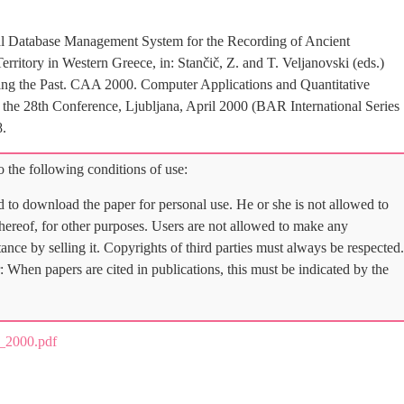
nal Database Management System for the Recording of Ancient
erritory in Western Greece, in: Stančič, Z. and T. Veljanovski (eds.)
ng the Past. CAA 2000. Computer Applications and Quantitative
the 28th Conference, Ljubljana, April 2000 (BAR International Series
8.
 the following conditions of use:
d to download the paper for personal use. He or she is not allowed to
 thereof, for other purposes. Users are not allowed to make any
tance by selling it. Copyrights of third parties must always be respected.
: When papers are cited in publications, this must be indicated by the
_2000.pdf