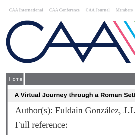
CAA International
CAA Conference
CAA Journal
Members
Home
A Virtual Journey through a Roman Sett
Author(s): Fuldain González, J.J
Full reference: