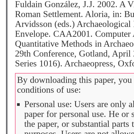
Fuldain González, J.J. 2002. A V
Roman Settlement. Aloria, in: Bu
Arvidsson (eds.) Archaeological
Envelope. CAA2001. Computer A
Quantitative Methods in Archaeo
29th Conference, Gotland, April
Series 1016). Archaeopress, Oxf
By downloading this paper, you 
conditions of use:
Personal use: Users are only 
paper for personal use. He or 
the paper, or substantial parts 
purposes. Users are not allow