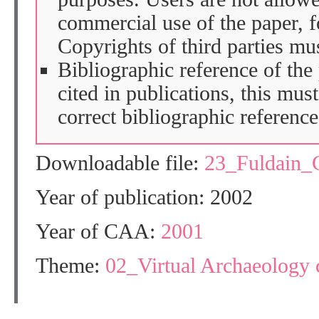
commercial use of the paper, fo
Copyrights of third parties mu
Bibliographic reference of the
cited in publications, this mus
correct bibliographic reference
Downloadable file:
23_Fuldain
Year of publication: 2002
Year of CAA:
2001
Theme:
02_Virtual Archaeology 