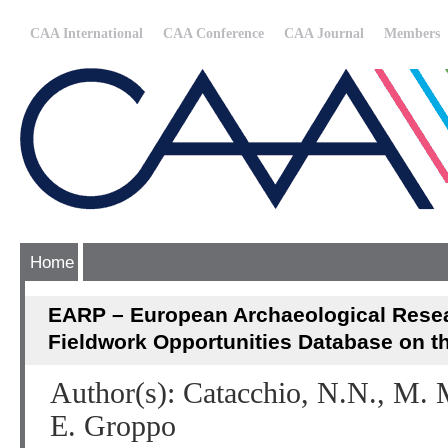
CAA International
CAA Conference
CAA Journal
Members
Home
EARP – European Archaeological Resea
Fieldwork Opportunities Database on th
Author(s): Catacchio, N.N., M. M
E. Groppo