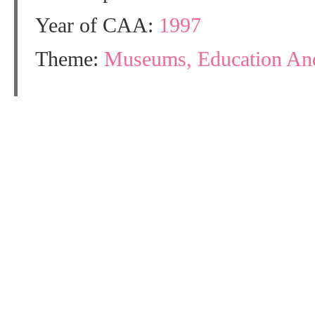
Year of CAA:
1997
Theme:
Museums, Education And