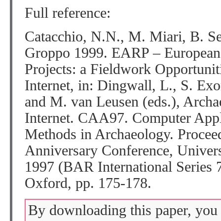
Full reference:
Catacchio, N.N., M. Miari, B. Se
Groppo 1999. EARP – European 
Projects: a Fieldwork Opportunit
Internet, in: Dingwall, L., S. Exo
and M. van Leusen (eds.), Archae
Internet. CAA97. Computer Appli
Methods in Archaeology. Proceed
Anniversary Conference, Univers
1997 (BAR International Series 
Oxford, pp. 175-178.
By downloading this paper, you 