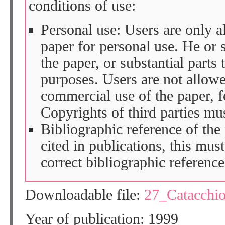
conditions of use:
Personal use: Users are only 
paper for personal use. He or 
the paper, or substantial parts 
purposes. Users are not allow
commercial use of the paper, fo
Copyrights of third parties mu
Bibliographic reference of the
cited in publications, this mus
correct bibliographic reference
Downloadable file:
27_Catacchi
Year of publication: 1999