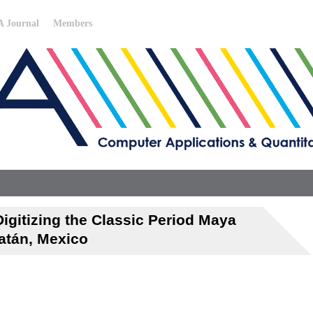
 Journal
Members
igitizing the Classic Period Maya
atán, Mexico