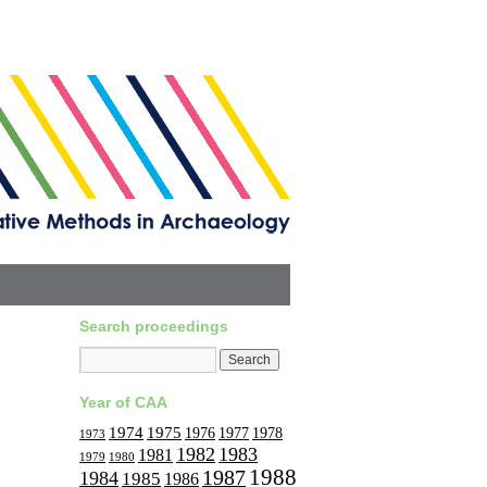
Search proceedings
Year of CAA
1974
1975
1977
1976
1978
1973
1982
1983
1981
1979
1980
1988
1987
1984
1985
1986