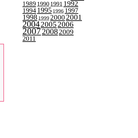
1992
1989
1990
1991
1995
1997
1994
1996
2001
1998
2000
1999
2004
2005
2006
2007
2008
2009
2011