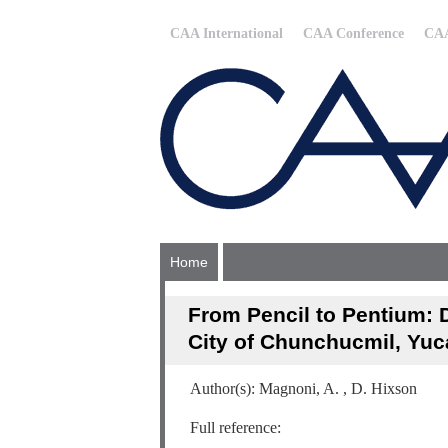
CAA International
CAA Conference
CAA
Home
From Pencil to Pentium: D
City of Chunchucmil, Yuc
Author(s): Magnoni, A. , D. Hixson
Full reference: