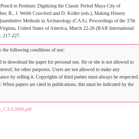
ncil to Pentium: Digitizing the Classic Period Maya City of
her, B., J. Webb Crawford and D. Koller (eds.), Making History
Quantitative Methods in Archaeology (CAA). Proceedings of the 37th
 Virginia, United States of America, March 22-26 (BAR International
. 217-227.
 the following conditions of use:
d to download the paper for personal use. He or she is not allowed to
 thereof, for other purposes. Users are not allowed to make any
tance by selling it. Copyrights of third parties must always be respected.
: When papers are cited in publications, this must be indicated by the
n_CAA2009.pdf