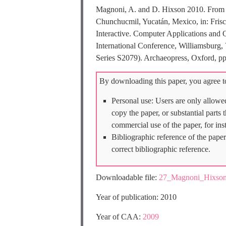
Magnoni, A. and D. Hixson 2010. From Pe
Chunchucmil, Yucatán, Mexico, in: Frisc
Interactive. Computer Applications and 
International Conference, Williamsburg,
Series S2079). Archaeopress, Oxford, pp
By downloading this paper, you agree to
Personal use: Users are only allowe
copy the paper, or substantial parts
commercial use of the paper, for ins
Bibliographic reference of the paper
correct bibliographic reference.
Downloadable file:
27_Magnoni_Hixso
Year of publication: 2010
Year of CAA:
2009