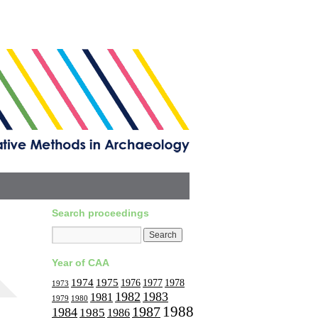
Search proceedings
Year of CAA
1974
1975
1977
1976
1978
1973
1982
1983
1981
1979
1980
1988
1987
1984
1985
1986