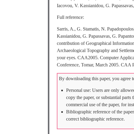
Iacovou, V. Kassianidou, G. Papassavas,
Full reference:
Sarris, A., G. Stamatis, N. Papadopoulo
Kassianidou, G. Papassavas, G. Papanto
contribution of Geographical Informatio
Archaeological Topography and Settlement
your eyes. CAA2005. Computer Applicati
Conference, Tomar, March 2005. CAA Po
By downloading this paper, you agree to
Personal use: Users are only allowe
copy the paper, or substantial parts
commercial use of the paper, for ins
Bibliographic reference of the paper
correct bibliographic reference.