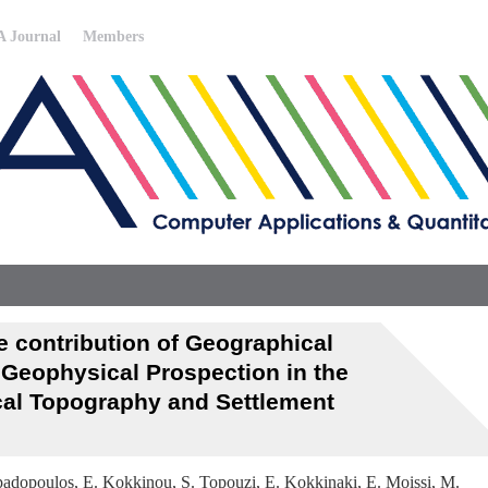
 Journal
Members
 contribution of Geographical
Geophysical Prospection in the
cal Topography and Settlement
Papadopoulos, E. Kokkinou, S. Topouzi, E. Kokkinaki, E. Moissi, M.