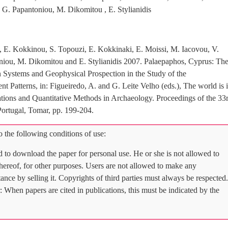
 G. Papantoniou, M. Dikomitou , E. Stylianidis
s, E. Kokkinou, S. Topouzi, E. Kokkinaki, E. Moissi, M. Iacovou, V.
niou, M. Dikomitou and E. Stylianidis 2007. Palaepaphos, Cyprus: Th
n Systems and Geophysical Prospection in the Study of the
 Patterns, in: Figueiredo, A. and G. Leite Velho (eds.), The world is 
ons and Quantitative Methods in Archaeology. Proceedings of the 33
rtugal, Tomar, pp. 199-204.
 the following conditions of use:
d to download the paper for personal use. He or she is not allowed to
 thereof, for other purposes. Users are not allowed to make any
tance by selling it. Copyrights of third parties must always be respected.
: When papers are cited in publications, this must be indicated by the