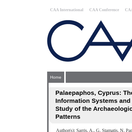
CAA International
CAA Conference
CAA
Home
Palaepaphos, Cyprus: The
Information Systems and 
Study of the Archaeologi
Patterns
Author(s): Sarris, A., G. Stamatis, N. 