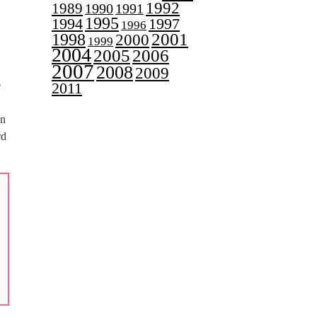
1992
1989
1990
1991
1995
1997
1994
1996
2001
1998
2000
1999
2004
2005
2006
2007
2008
2009
e
2011
in
rd