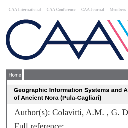
CAA International
CAA Conference
CAA Journal
Members
Home
Geographic Information Systems and A
of Ancient Nora (Pula-Cagliari)
Author(s): Colavitti, A.M. , G. 
Full reference: