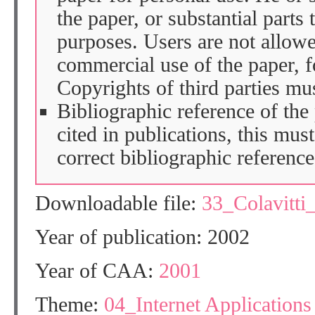
the paper, or substantial parts 
purposes. Users are not allow
commercial use of the paper, fo
Copyrights of third parties mu
Bibliographic reference of the
cited in publications, this mus
correct bibliographic reference
Downloadable file:
33_Colavitt
Year of publication: 2002
Year of CAA:
2001
Theme:
04_Internet Applications