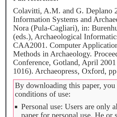
Colavitti, A.M. and G. Deplano 
Information Systems and Archaeo
Nora (Pula-Cagliari), in: Burenhu
(eds.), Archaeological Informati
CAA2001. Computer Applications
Methods in Archaeology. Proceed
Conference, Gotland, April 2001
1016). Archaeopress, Oxford, pp
By downloading this paper, you 
conditions of use:
Personal use: Users are only 
paper for personal use. He or 