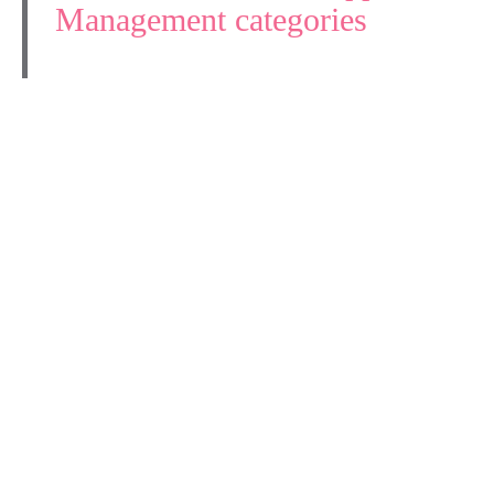
Management categories