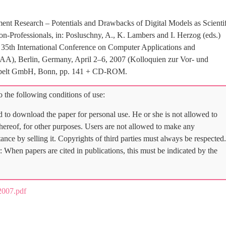
ent Research – Potentials and Drawbacks of Digital Models as Scientif
n-Professionals, in: Posluschny, A., K. Lambers and I. Herzog (eds.)
e 35th International Conference on Computer Applications and
AA), Berlin, Germany, April 2–6, 2007 (Kolloquien zur Vor- und
 Habelt GmbH, Bonn, pp. 141 + CD-ROM.
 the following conditions of use:
d to download the paper for personal use. He or she is not allowed to
 thereof, for other purposes. Users are not allowed to make any
tance by selling it. Copyrights of third parties must always be respected.
: When papers are cited in publications, this must be indicated by the
007.pdf