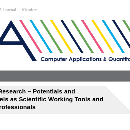
 Journal
Members
Research – Potentials and
els as Scientific Working Tools and
rofessionals