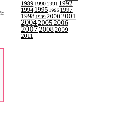
1992
1989
1990
1991
1995
1997
1994
1996
ic
2001
1998
2000
1999
2004
2005
2006
2007
2008
2009
2011