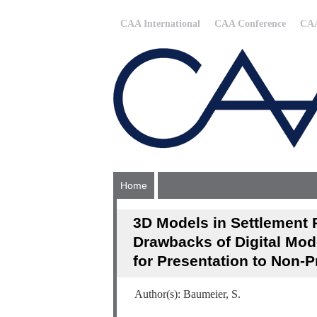
CAA International
CAA Conference
CAA
Home
3D Models in Settlement 
Drawbacks of Digital Mod
for Presentation to Non-P
Author(s): Baumeier, S.