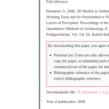
Full reference:
Baumeier, S. 2008. 3D Models in Settlem
Working Tools and for Presentation to No
Layers of Perception. Proceedings of th
Quantitative Methods in Archaeology (C
Frühgeschichte, Vol. 10). Dr. Rudolf
By downloading this paper, you agree to
Personal use: Users are only allowe
copy the paper, or substantial parts
commercial use of the paper, for ins
Bibliographic reference of the paper
correct bibliographic reference.
Downloadable file:
39_Baumeier_CAA2
Year of publication: 2008