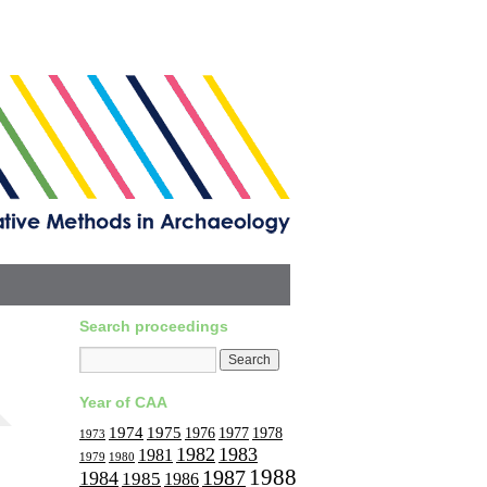
Search proceedings
Year of CAA
1974
1975
1977
1976
1978
1973
1982
1983
1981
1979
1980
1988
1987
1984
1985
1986