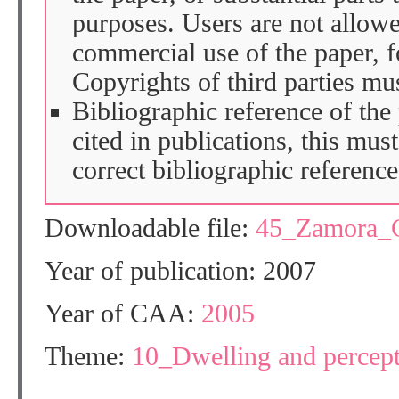
purposes. Users are not allow
commercial use of the paper, fo
Copyrights of third parties mu
Bibliographic reference of the
cited in publications, this mus
correct bibliographic reference
Downloadable file:
45_Zamora_
Year of publication: 2007
Year of CAA:
2005
Theme:
10_Dwelling and percep