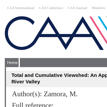
CAA International
CAA Conference
CAA Journal
Members
Home
Total and Cumulative Viewshed: An Appl
River Valley
Author(s): Zamora, M.
Full reference: