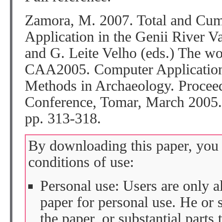
Zamora, M. 2007. Total and Cum
Application in the Genii River Va
and G. Leite Velho (eds.) The wor
CAA2005. Computer Applications
Methods in Archaeology. Proceed
Conference, Tomar, March 2005.
pp. 313-318.
By downloading this paper, you 
conditions of use:
Personal use: Users are only 
paper for personal use. He or 
the paper, or substantial parts 