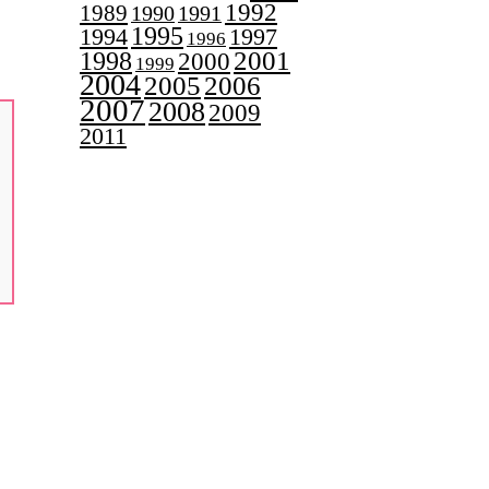
1992
1989
1990
1991
1995
1997
1994
1996
2001
1998
2000
1999
2004
2005
2006
2007
2008
2009
2011