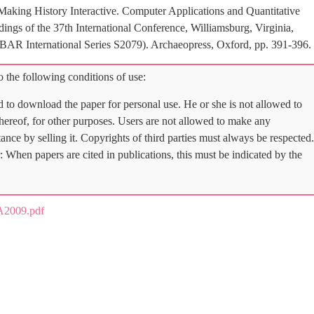
Making History Interactive. Computer Applications and Quantitative
gs of the 37th International Conference, Williamsburg, Virginia,
(BAR International Series S2079). Archaeopress, Oxford, pp. 391-396.
 the following conditions of use:
d to download the paper for personal use. He or she is not allowed to
 thereof, for other purposes. Users are not allowed to make any
tance by selling it. Copyrights of third parties must always be respected.
: When papers are cited in publications, this must be indicated by the
A2009.pdf