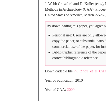
J. Webb Crawford and D. Koller (eds.), 
Methods in Archaeology (CAA). Proceedin
United States of America, March 22-26 
By downloading this paper, you agree to
Personal use: Users are only allowe
copy the paper, or substantial parts
commercial use of the paper, for ins
Bibliographic reference of the paper
correct bibliographic reference.
Downloadable file:
46_Zhou_et_al_CA
Year of publication: 2010
Year of CAA:
2009