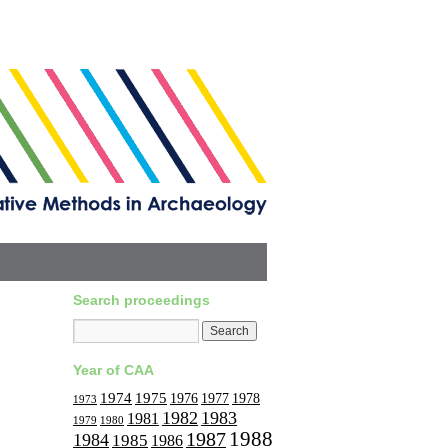
Search proceedings
Year of CAA
1974
1975
1977
1976
1978
1973
1982
1983
1981
1979
1980
1988
1987
1984
1985
1986