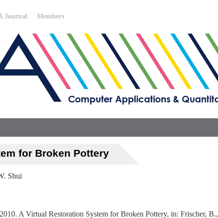
 Journal
Members
tem for Broken Pottery
W. Shui
10. A Virtual Restoration System for Broken Pottery, in: Frischer, B.,