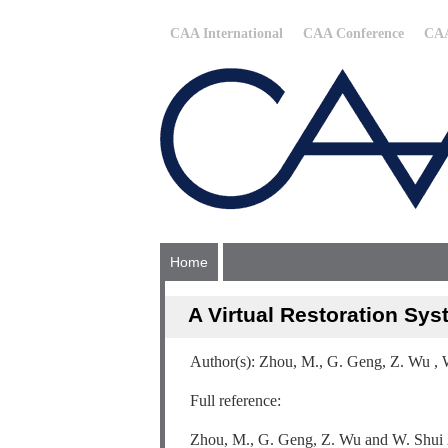
CAA International
CAA Conference
CAA
Home
A Virtual Restoration Sys
Author(s): Zhou, M., G. Geng, Z. Wu , 
Full reference:
Zhou, M., G. Geng, Z. Wu and W. Shui 20