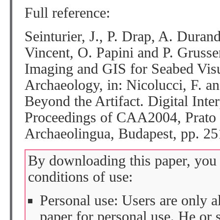
Full reference:
Seinturier, J., P. Drap, A. Duran
Vincent, O. Papini and P. Gruss
Imaging and GIS for Seabed Vis
Archaeology, in: Nicolucci, F. a
Beyond the Artifact. Digital Inter
Proceedings of CAA2004, Prato 
Archaeolingua, Budapest, pp. 25
By downloading this paper, you 
conditions of use:
Personal use: Users are only 
paper for personal use. He or 