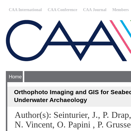
CAA International
CAA Conference
CAA Journal
Members
Home
Orthophoto Imaging and GIS for Seabed
Underwater Archaeology
Author(s): Seinturier, J., P. Dra
N. Vincent, O. Papini , P. Grus