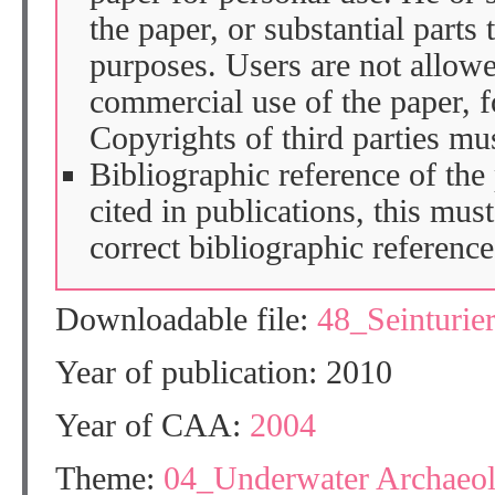
the paper, or substantial parts 
purposes. Users are not allow
commercial use of the paper, fo
Copyrights of third parties mu
Bibliographic reference of the
cited in publications, this mus
correct bibliographic reference
Downloadable file:
48_Seinturi
Year of publication: 2010
Year of CAA:
2004
Theme:
04_Underwater Archaeo