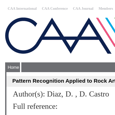
CAA International
CAA Conference
CAA Journal
Members
Home
Pattern Recognition Applied to Rock Ar
Author(s): Diaz, D. , D. Castro
Full reference: