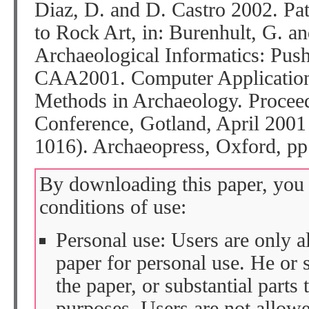
Diaz, D. and D. Castro 2002. Pa
to Rock Art, in: Burenhult, G. an
Archaeological Informatics: Pus
CAA2001. Computer Applications
Methods in Archaeology. Proceed
Conference, Gotland, April 2001
1016). Archaeopress, Oxford, pp
By downloading this paper, you 
conditions of use:
Personal use: Users are only 
paper for personal use. He or 
the paper, or substantial parts 
purposes. Users are not allow