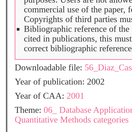
commercial use of the paper, fo
Copyrights of third parties mu
Bibliographic reference of the
cited in publications, this mus
correct bibliographic reference
Downloadable file:
56_Diaz_Ca
Year of publication: 2002
Year of CAA:
2001
Theme:
06_ Database Application
Quantitative Methods categories