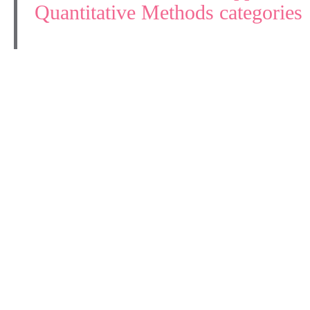
Quantitative Methods categories