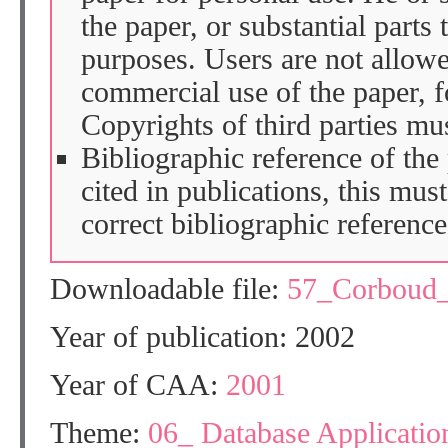
the paper, or substantial parts 
purposes. Users are not allow
commercial use of the paper, fo
Copyrights of third parties mu
Bibliographic reference of the
cited in publications, this mus
correct bibliographic reference
Downloadable file:
57_Corboud
Year of publication: 2002
Year of CAA:
2001
Theme:
06_ Database Application