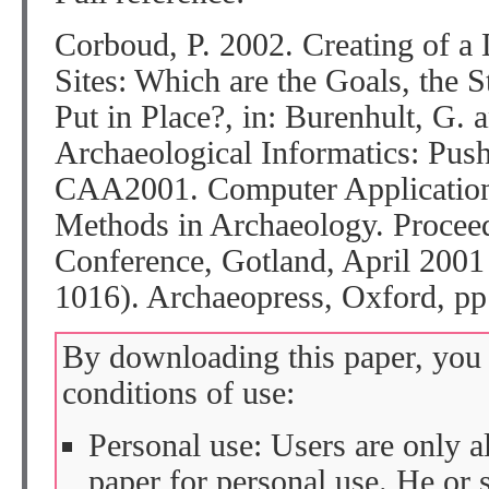
Corboud, P. 2002. Creating of a 
Sites: Which are the Goals, the 
Put in Place?, in: Burenhult, G. 
Archaeological Informatics: Pus
CAA2001. Computer Applications
Methods in Archaeology. Proceed
Conference, Gotland, April 2001
1016). Archaeopress, Oxford, pp
By downloading this paper, you 
conditions of use:
Personal use: Users are only 
paper for personal use. He or 