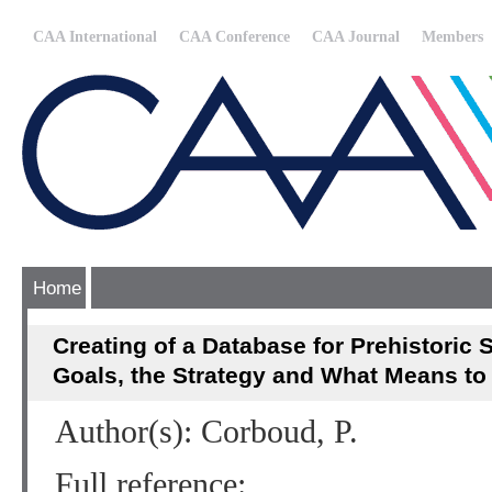
CAA International
CAA Conference
CAA Journal
Members
Home
Creating of a Database for Prehistoric 
Goals, the Strategy and What Means to 
Author(s): Corboud, P.
Full reference: