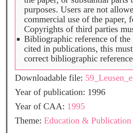
purposes. Users are not allow
commercial use of the paper, fo
Copyrights of third parties mu
Bibliographic reference of the
cited in publications, this mus
correct bibliographic reference
Downloadable file:
59_Leusen_e
Year of publication: 1996
Year of CAA:
1995
Theme:
Education & Publication