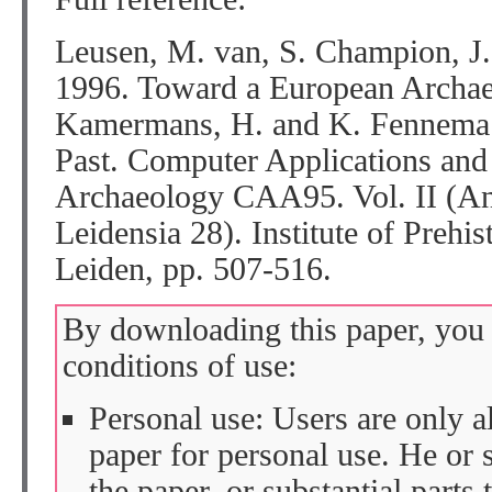
Leusen, M. van, S. Champion, J. 
1996. Toward a European Archaeo
Kamermans, H. and K. Fennema (e
Past. Computer Applications and
Archaeology CAA95. Vol. II (Ana
Leidensia 28). Institute of Prehis
Leiden, pp. 507-516.
By downloading this paper, you 
conditions of use:
Personal use: Users are only 
paper for personal use. He or 
the paper, or substantial parts 