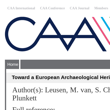
CAA International
CAA Conference
CAA Journal
Members
Home
Toward a European Archaeological Her
Author(s): Leusen, M. van, S. Ch
Plunkett
Full reference: