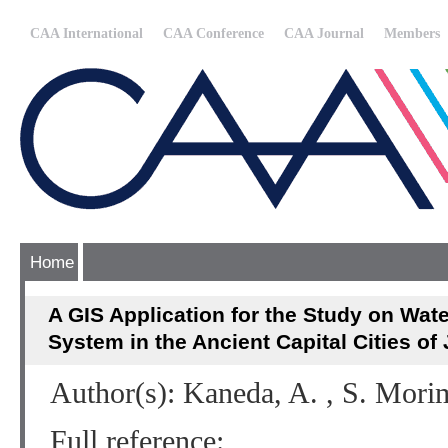
CAA International
CAA Conference
CAA Journal
Members
Home
A GIS Application for the Study on Wat
System in the Ancient Capital Cities of
Author(s): Kaneda, A. , S. Mori
Full reference: