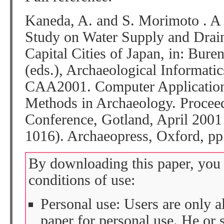
Kaneda, A. and S. Morimoto . A 
Study on Water Supply and Drain
Capital Cities of Japan, in: Bure
(eds.), Archaeological Informati
CAA2001. Computer Applications
Methods in Archaeology. Proceed
Conference, Gotland, April 2001
1016). Archaeopress, Oxford, pp
By downloading this paper, you 
conditions of use:
Personal use: Users are only 
paper for personal use. He or 