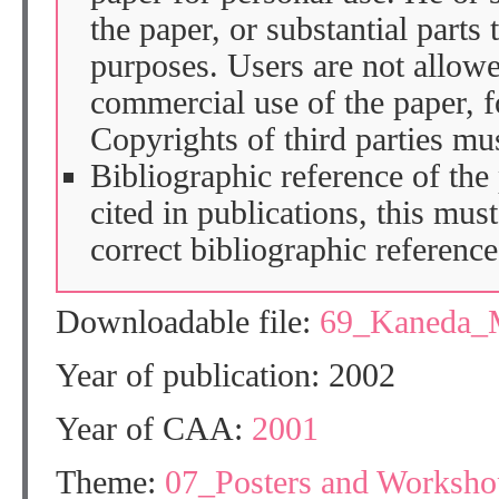
the paper, or substantial parts 
purposes. Users are not allow
commercial use of the paper, fo
Copyrights of third parties mu
Bibliographic reference of the
cited in publications, this mus
correct bibliographic reference
Downloadable file:
69_Kaneda_
Year of publication: 2002
Year of CAA:
2001
Theme:
07_Posters and Workshop