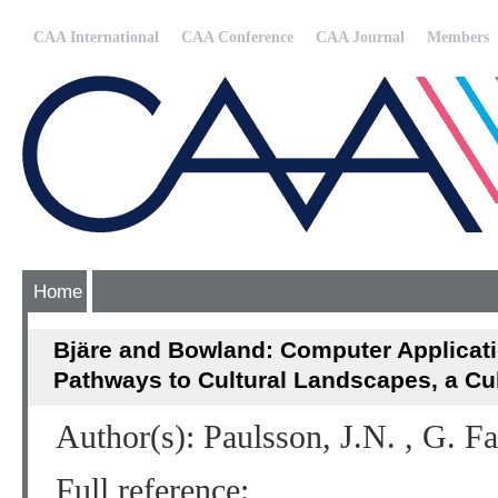
CAA International
CAA Conference
CAA Journal
Members
Home
Bjäre and Bowland: Computer Applicat
Pathways to Cultural Landscapes, a C
Author(s): Paulsson, J.N. , G. F
Full reference: