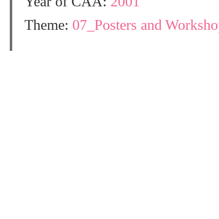
Year of CAA:
2001
Theme:
07_Posters and Workshop