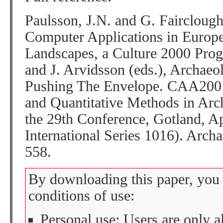
Paulsson, J.N. and G. Faircloug
Computer Applications in Europe
Landscapes, a Culture 2000 Prog
and J. Arvidsson (eds.), Archaeol
Pushing The Envelope. CAA2001
and Quantitative Methods in Arc
the 29th Conference, Gotland, 
International Series 1016). Arch
558.
By downloading this paper, you 
conditions of use:
Personal use: Users are only 