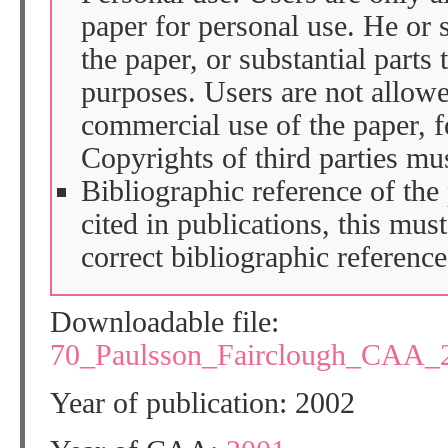
paper for personal use. He or 
the paper, or substantial parts 
purposes. Users are not allow
commercial use of the paper, fo
Copyrights of third parties mu
Bibliographic reference of the
cited in publications, this mus
correct bibliographic reference
Downloadable file:
70_Paulsson_Fairclough_CAA_
Year of publication: 2002