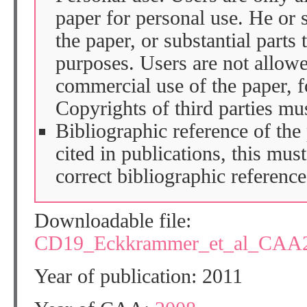
paper for personal use. He or 
the paper, or substantial parts 
purposes. Users are not allow
commercial use of the paper, fo
Copyrights of third parties mu
Bibliographic reference of the
cited in publications, this mus
correct bibliographic reference
Downloadable file:
CD19_Eckkrammer_et_al_CAA2
Year of publication: 2011