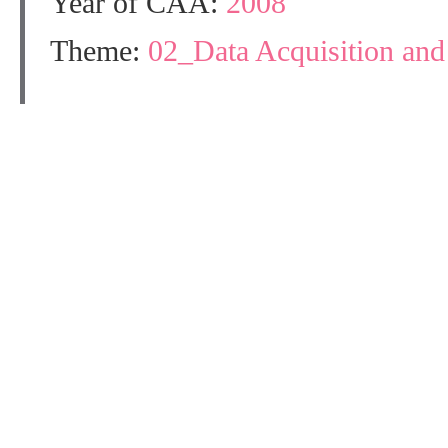
Year of CAA:
2008
Theme:
02_Data Acquisition an