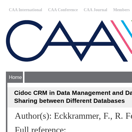
CAA International
CAA Conference
CAA Journal
Members
Home
Cidoc CRM in Data Management and Dat
Sharing between Different Databases
Author(s): Eckkrammer, F., R. F
Full reference: