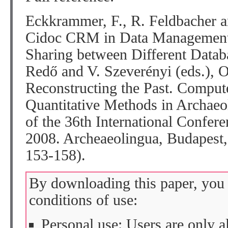
Eckkrammer, F., R. Feldbacher 
Cidoc CRM in Data Management 
Sharing between Different Databa
Redő and V. Szeverényi (eds.), 
Reconstructing the Past. Comput
Quantitative Methods in Archae
of the 36th International Confere
2008. Archeaeolingua, Budapes
153-158).
By downloading this paper, you 
conditions of use:
Personal use: Users are only 