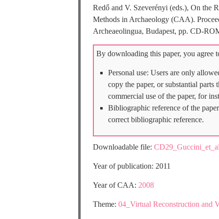
Redő and V. Szeverényi (eds.), On the R
Methods in Archaeology (CAA). Proceedin
Archeaeolingua, Budapest, pp. CD-RO
By downloading this paper, you agree to
Personal use: Users are only allowe
copy the paper, or substantial parts
commercial use of the paper, for ins
Bibliographic reference of the paper
correct bibliographic reference.
Downloadable file:
CD29_Guccini_et_
Year of publication: 2011
Year of CAA:
2008
Theme:
04_Virtual Reconstruction and V