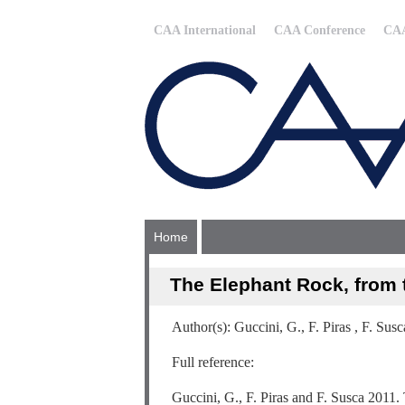
CAA International
CAA Conference
CAA
Home
The Elephant Rock, from 
Author(s): Guccini, G., F. Piras , F. Susc
Full reference:
Guccini, G., F. Piras and F. Susca 2011.