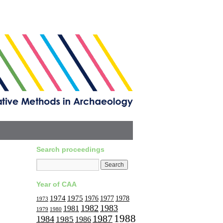
Search proceedings
Year of CAA
1974
1975
1977
1976
1978
1973
1982
1983
1981
1979
1980
1988
1987
1984
1985
1986