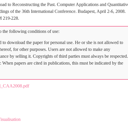
oad to Reconstructing the Past. Computer Applications and Quantitativ
gs of the 36th International Conference. Budapest, April 2-6, 2008.
M 219-228.
 the following conditions of use:
d to download the paper for personal use. He or she is not allowed to
 thereof, for other purposes. Users are not allowed to make any
tance by selling it. Copyrights of third parties must always be respected.
: When papers are cited in publications, this must be indicated by the
al_CAA2008.pdf
isualisation