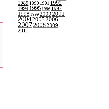
1992
1989
1990
1991
e
1995
1997
1994
1996
2001
1998
2000
1999
2004
2005
2006
2007
2008
2009
2011