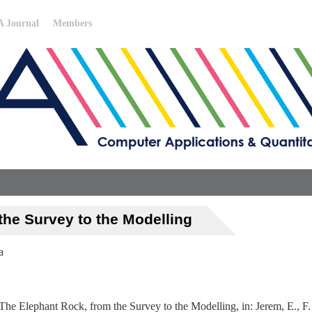
 Journal
Members
the Survey to the Modelling
a
 The Elephant Rock, from the Survey to the Modelling, in: Jerem, E., F.