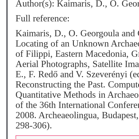
Author(s): Kaimaris, D., O. Geo
Full reference:
Kaimaris, D., O. Georgoula and
Locating of an Unknown Archaeol
of Filippi, Eastern Macedonia, G
Aerial Photographs, Satellite Im
E., F. Redő and V. Szeverényi (e
Reconstructing the Past. Comput
Quantitative Methods in Archae
of the 36th International Confere
2008. Archeaeolingua, Budapes
298-306).