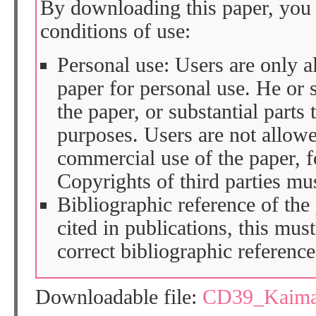
By downloading this paper, you 
conditions of use:
Personal use: Users are only 
paper for personal use. He or 
the paper, or substantial parts 
purposes. Users are not allow
commercial use of the paper, fo
Copyrights of third parties mu
Bibliographic reference of the
cited in publications, this mus
correct bibliographic reference
Downloadable file:
CD39_Kaima