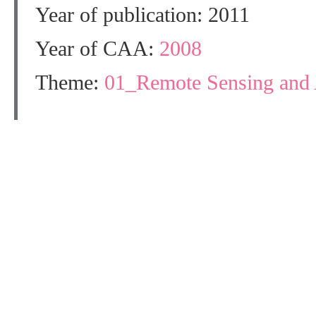
Year of publication: 2011
Year of CAA:
2008
Theme:
01_Remote Sensing and 