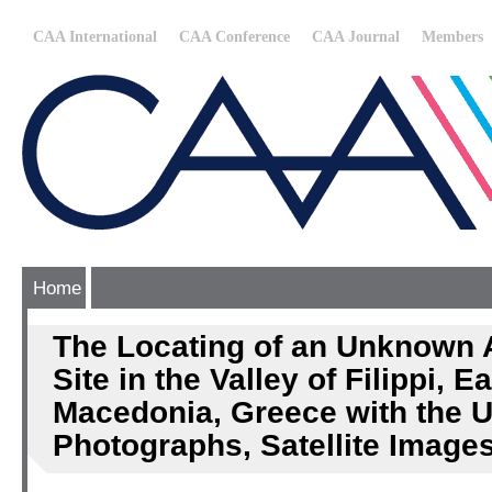
CAA International
CAA Conference
CAA Journal
Members
Home
The Locating of an Unknown 
Site in the Valley of Filippi, E
Macedonia, Greece with the U
Photographs, Satellite Image