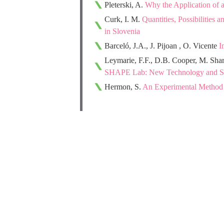
Pleterski, A.
Why the Application of 
Curk, I. M.
Quantities, Possibilities
in Slovenia
Barceló, J.A., J. Pijoan , O. Vicente
I
Leymarie, F.F., D.B. Cooper, M. Sh
SHAPE Lab: New Technology and Sof
Hermon, S.
An Experimental Method fo