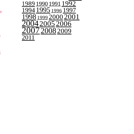
1992
1989
1990
1991
1995
1997
1994
1996
ge
2001
1998
2000
1999
2004
2005
2006
2007
2008
2009
e
2011
g