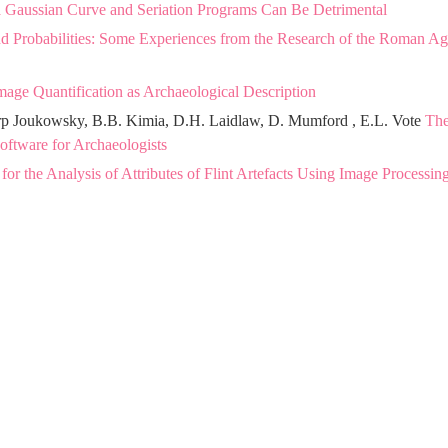
a Gaussian Curve and Seriation Programs Can Be Detrimental
 and Probabilities: Some Experiences from the Research of the Roman A
mage Quantification as Archaeological Description
arp Joukowsky, B.B. Kimia, D.H. Laidlaw, D. Mumford , E.L. Vote
Th
tware for Archaeologists
r the Analysis of Attributes of Flint Artefacts Using Image Processin