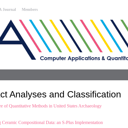
 Journal
Members
t Analyses and Classification
ure of Quantitative Methods in United States Archaeology
 Ceramic Compositional Data: an S-Plus Implementation