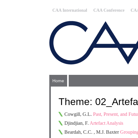
CAA International
CAA Conference
CAA
Home
Theme: 02_Artefac
Cowgill, G.L.
Past, Present, and Fut
Djindjian, F.
Artefact Analysis
Beardah, C.C. , M.J. Baxter
Grouping