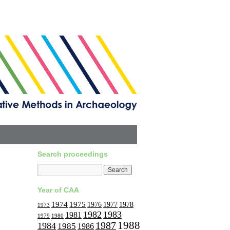
Search proceedings
Year of CAA
1974
1975
1977
1976
1978
1973
1982
1983
1981
1979
1980
1988
1987
1984
1985
1986