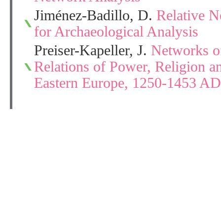
Jiménez-Badillo, D.
Relative 
for Archaeological Analysis
Preiser-Kapeller, J.
Networks o
Relations of Power, Religion 
Eastern Europe, 1250-1453 AD