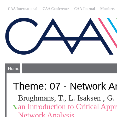
CAA International
CAA Conference
CAA Journal
Members
Home
Theme: 07 - Network An
Brughmans, T., L. Isaksen , G.
an Introduction to Critical App
Network Analysis