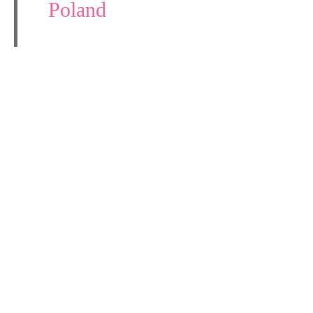
Poland