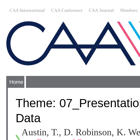
CAA International
CAA Conference
CAA Journal
Members
Home
Theme: 07_Presentation
Data
Austin, T., D. Robinson, K. We