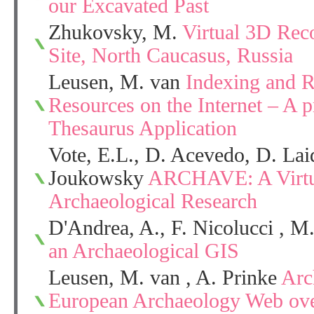
our Excavated Past
Zhukovsky, M.
Virtual 3D Reco
Site, North Caucasus, Russia
Leusen, M. van
Indexing and R
Resources on the Internet – A p
Thesaurus Application
Vote, E.L., D. Acevedo, D. Lai
Joukowsky
ARCHAVE: A Virtua
Archaeological Research
D'Andrea, A., F. Nicolucci , M
an Archaeological GIS
Leusen, M. van , A. Prinke
Arc
European Archaeology Web ove