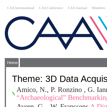
CAA International
CAA Conference
CAA Journal
Members
Home
Theme: 3D Data Acquisi
Amico, N., P. Ronzino , G. Ia
“Archaeological” Benchmarkin
Avern, G. , W. Franssens
A Dig