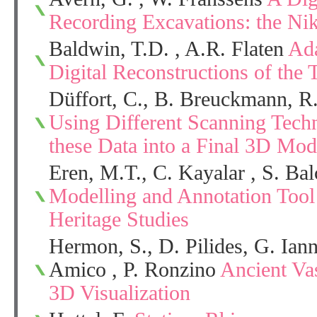
Recording Excavations: the Ni
Baldwin, T.D. , A.R. Flaten
Ada
Digital Reconstructions of the 
Düffort, C., B. Breuckmann, R
Using Different Scanning Tech
these Data into a Final 3D Mod
Eren, M.T., C. Kayalar , S. Ba
Modelling and Annotation Tool
Heritage Studies
Hermon, S., D. Pilides, G. Ian
Amico , P. Ronzino
Ancient Va
3D Visualization