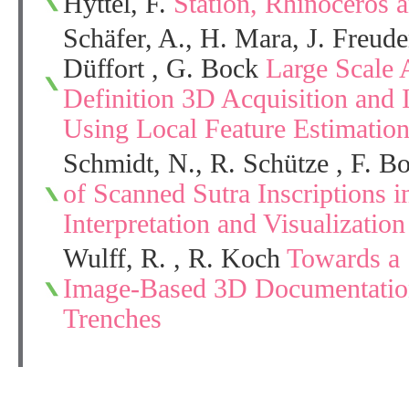
Hyttel, F.
Station, Rhinoceros 
Schäfer, A., H. Mara, J. Freud
Düffort , G. Bock
Large Scale 
Definition 3D Acquisition and 
Using Local Feature Estimatio
Schmidt, N., R. Schütze , F. 
of Scanned Sutra Inscriptions i
Interpretation and Visualization
Wulff, R. , R. Koch
Towards a 
Image-Based 3D Documentation
Trenches