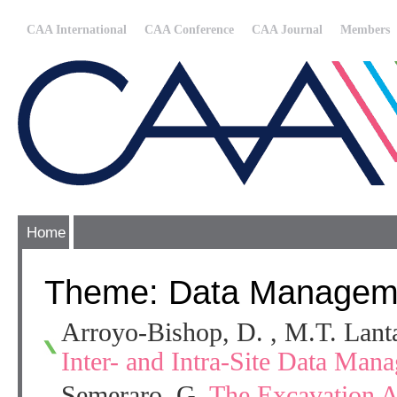
CAA International
CAA Conference
CAA Journal
Members
Home
Theme: Data Managem
Arroyo-Bishop, D. , M.T. Lan
Inter- and Intra-Site Data Mana
Semeraro, G.
The Excavation Ar