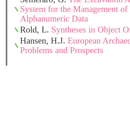
System for the Management of 
Alphanumeric Data
Rold, L.
Syntheses in Object O
Hansen, H.J.
European Archaeo
Problems and Prospects